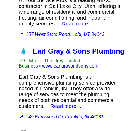
At Your Service Pros is a leading HVAC
contractor in Salt Lake City, Utah, offering a
wide range of residential and commercial
heating, air conditioning, and indoor air
quality services.
Read more…
📍
157 West State Road, Lehi, UT 84043
Earl Gray & Sons Plumbing
✅ CityLocal Directory Trusted
Business
•
www.earlgrayandsons.com
Earl Gray & Sons Plumbing is a
comprehensive plumbing service provider
based in Franklin, IN. They offer a wide
range of services to meet the plumbing
needs of both residential and commercial
customers.
Read more…
📍
749 Earlywood Dr, Franklin, IN 46131