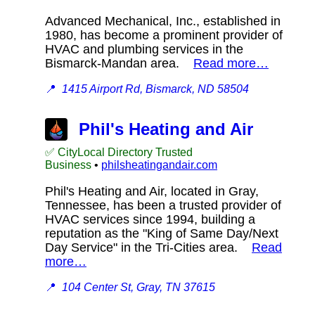
Advanced Mechanical, Inc., established in
1980, has become a prominent provider of
HVAC and plumbing services in the
Bismarck-Mandan area.
Read more…
📍
1415 Airport Rd, Bismarck, ND 58504
Phil's Heating and Air
✅ CityLocal Directory Trusted
Business
•
philsheatingandair.com
Phil's Heating and Air, located in Gray,
Tennessee, has been a trusted provider of
HVAC services since 1994, building a
reputation as the "King of Same Day/Next
Day Service" in the Tri-Cities area.
Read
more…
📍
104 Center St, Gray, TN 37615