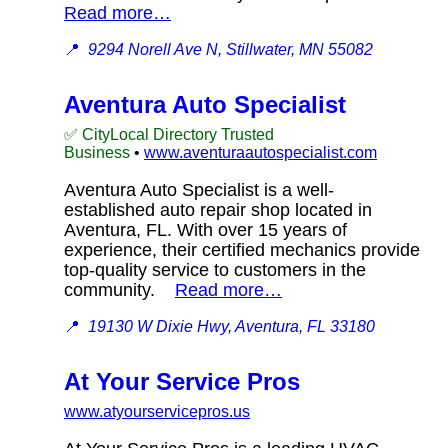
Read more…
📍
9294 Norell Ave N, Stillwater, MN 55082
Aventura Auto Specialist
✅ CityLocal Directory Trusted
Business
•
www.aventuraautospecialist.com
Aventura Auto Specialist is a well-
established auto repair shop located in
Aventura, FL. With over 15 years of
experience, their certified mechanics provide
top-quality service to customers in the
community.
Read more…
📍
19130 W Dixie Hwy, Aventura, FL 33180
At Your Service Pros
www.atyourservicepros.us