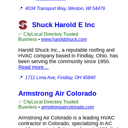
📍
4034 Transport Way, Weston, WI 54476
Shuck Harold E Inc
✅ CityLocal Directory Trusted
Business
•
www.haroldshuck.com
Harold Shuck Inc., a reputable roofing and
HVAC company based in Findlay, Ohio, has
been serving the community since 1950.
Read more…
📍
1711 Lima Ave, Findlay, OH 45840
Armstrong Air Colorado
✅ CityLocal Directory Trusted
Business
•
armstrongaircolorado.com
Armstrong Air Colorado is a leading HVAC
contractor in Colorado, specializing in AC