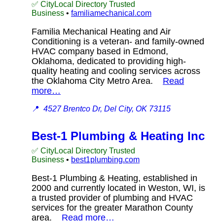
✅ CityLocal Directory Trusted
Business
•
familiamechanical.com
Familia Mechanical Heating and Air
Conditioning is a veteran- and family-owned
HVAC company based in Edmond,
Oklahoma, dedicated to providing high-
quality heating and cooling services across
the Oklahoma City Metro Area.
Read
more…
📍
4527 Brentco Dr, Del City, OK 73115
Best-1 Plumbing & Heating Inc
✅ CityLocal Directory Trusted
Business
•
best1plumbing.com
Best-1 Plumbing & Heating, established in
2000 and currently located in Weston, WI, is
a trusted provider of plumbing and HVAC
services for the greater Marathon County
area.
Read more…