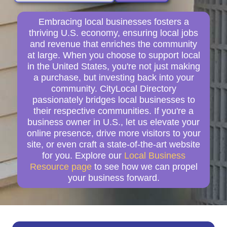
Embracing local businesses fosters a
thriving U.S. economy, ensuring local jobs
and revenue that enriches the community
at large. When you choose to support local
in the United States, you're not just making
a purchase, but investing back into your
community. CityLocal Directory
passionately bridges local businesses to
their respective communities. If you're a
business owner in U.S., let us elevate your
online presence, drive more visitors to your
site, or even craft a state-of-the-art website
for you. Explore our
Local Business
Resource page
to see how we can propel
your business forward.