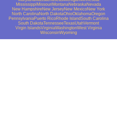
Mississippi
Missouri
Montana
Nebraska
Nevada
New Hampshire
New Jersey
New Mexico
New York
North Carolina
North Dakota
Ohio
Oklahoma
Oregon
Pennsylvania
Puerto Rico
Rhode Island
South Carolina
South Dakota
Tennessee
Texas
Utah
Vermont
Virgin Islands
Virginia
Washington
West Virginia
Wisconsin
Wyoming