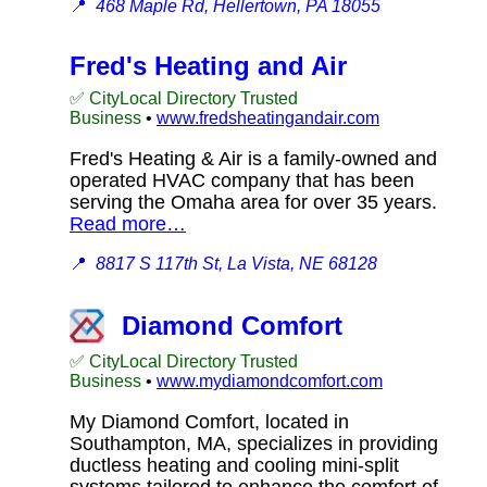
📍
468 Maple Rd, Hellertown, PA 18055
Fred's Heating and Air
✅ CityLocal Directory Trusted
Business
•
www.fredsheatingandair.com
Fred's Heating & Air is a family-owned and
operated HVAC company that has been
serving the Omaha area for over 35 years.
Read more…
📍
8817 S 117th St, La Vista, NE 68128
Diamond Comfort
✅ CityLocal Directory Trusted
Business
•
www.mydiamondcomfort.com
My Diamond Comfort, located in
Southampton, MA, specializes in providing
ductless heating and cooling mini-split
systems tailored to enhance the comfort of