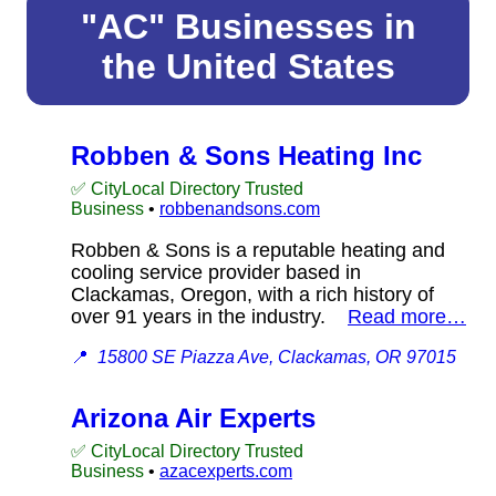
"AC" Businesses in
the United States
Robben & Sons Heating Inc
✅ CityLocal Directory Trusted
Business
•
robbenandsons.com
Robben & Sons is a reputable heating and
cooling service provider based in
Clackamas, Oregon, with a rich history of
over 91 years in the industry.
Read more…
📍
15800 SE Piazza Ave, Clackamas, OR 97015
Arizona Air Experts
✅ CityLocal Directory Trusted
Business
•
azacexperts.com