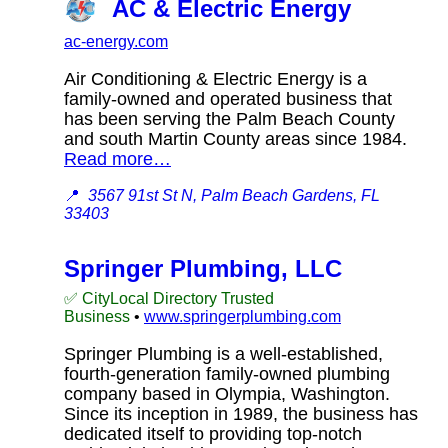
AC & Electric Energy
ac-energy.com
Air Conditioning & Electric Energy is a
family-owned and operated business that
has been serving the Palm Beach County
and south Martin County areas since 1984.
Read more…
📍
3567 91st St N, Palm Beach Gardens, FL
33403
Springer Plumbing, LLC
✅ CityLocal Directory Trusted
Business
•
www.springerplumbing.com
Springer Plumbing is a well-established,
fourth-generation family-owned plumbing
company based in Olympia, Washington.
Since its inception in 1989, the business has
dedicated itself to providing top-notch