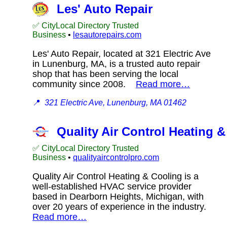
Les' Auto Repair
✅ CityLocal Directory Trusted
Business
•
lesautorepairs.com
Les' Auto Repair, located at 321 Electric Ave
in Lunenburg, MA, is a trusted auto repair
shop that has been serving the local
community since 2008.
Read more…
📍
321 Electric Ave, Lunenburg, MA 01462
Quality Air Control Heating 
✅ CityLocal Directory Trusted
Business
•
qualityaircontrolpro.com
Quality Air Control Heating & Cooling is a
well-established HVAC service provider
based in Dearborn Heights, Michigan, with
over 20 years of experience in the industry.
Read more…