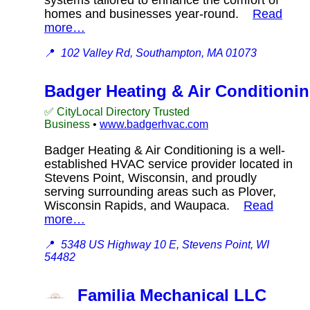
homes and businesses year-round.
Read
more…
📍
102 Valley Rd, Southampton, MA 01073
Badger Heating & Air Conditioni
✅ CityLocal Directory Trusted
Business
•
www.badgerhvac.com
Badger Heating & Air Conditioning is a well-
established HVAC service provider located in
Stevens Point, Wisconsin, and proudly
serving surrounding areas such as Plover,
Wisconsin Rapids, and Waupaca.
Read
more…
📍
5348 US Highway 10 E, Stevens Point, WI
54482
Familia Mechanical LLC