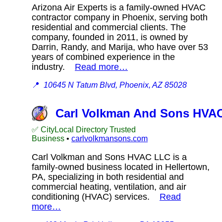
Arizona Air Experts is a family-owned HVAC
contractor company in Phoenix, serving both
residential and commercial clients. The
company, founded in 2011, is owned by
Darrin, Randy, and Marija, who have over 53
years of combined experience in the
industry.
Read more…
📍
10645 N Tatum Blvd, Phoenix, AZ 85028
Carl Volkman And Sons HVA
✅ CityLocal Directory Trusted
Business
•
carlvolkmansons.com
Carl Volkman and Sons HVAC LLC is a
family-owned business located in Hellertown,
PA, specializing in both residential and
commercial heating, ventilation, and air
conditioning (HVAC) services.
Read
more…