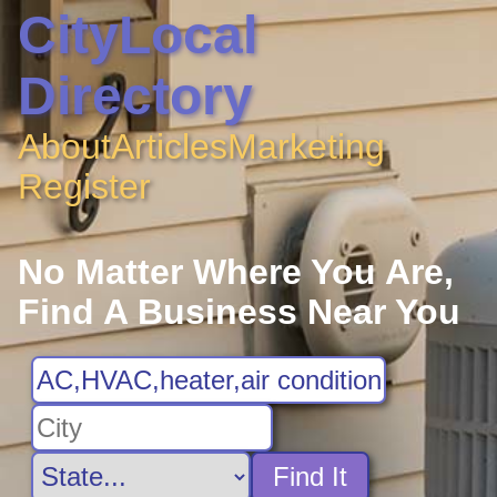
CityLocal
Directory
About
Articles
Marketing
Register
No Matter Where You Are,
Find A Business Near You
Find It