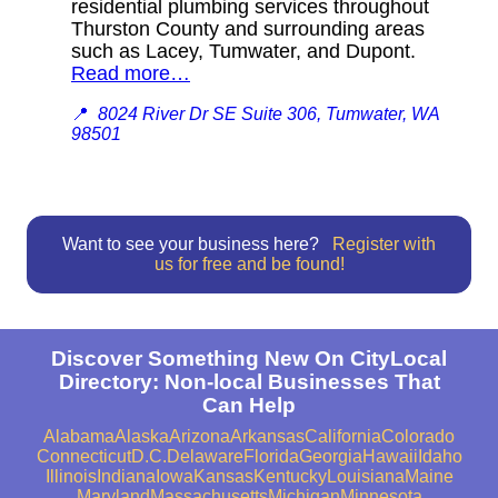
residential plumbing services throughout
Thurston County and surrounding areas
such as Lacey, Tumwater, and Dupont.
Read more…
📍
8024 River Dr SE Suite 306, Tumwater, WA
98501
Want to see your business here?
Register with
us for free and be found!
Discover Something New On CityLocal
Directory: Non-local Businesses That
Can Help
Alabama
Alaska
Arizona
Arkansas
California
Colorado
Connecticut
D.C.
Delaware
Florida
Georgia
Hawaii
Idaho
Illinois
Indiana
Iowa
Kansas
Kentucky
Louisiana
Maine
Maryland
Massachusetts
Michigan
Minnesota