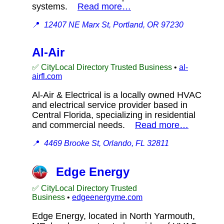
systems.
Read more…
📍
12407 NE Marx St, Portland, OR 97230
Al-Air
✅ CityLocal Directory Trusted Business
•
al-
airfl.com
Al-Air & Electrical is a locally owned HVAC
and electrical service provider based in
Central Florida, specializing in residential
and commercial needs.
Read more…
📍
4469 Brooke St, Orlando, FL 32811
Edge Energy
✅ CityLocal Directory Trusted
Business
•
edgeenergyme.com
Edge Energy, located in North Yarmouth,