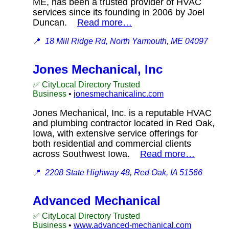
ME, has been a trusted provider of HVAC
services since its founding in 2006 by Joel
Duncan.
Read more…
📍
18 Mill Ridge Rd, North Yarmouth, ME 04097
Jones Mechanical, Inc
✅ CityLocal Directory Trusted
Business
•
jonesmechanicalinc.com
Jones Mechanical, Inc. is a reputable HVAC
and plumbing contractor located in Red Oak,
Iowa, with extensive service offerings for
both residential and commercial clients
across Southwest Iowa.
Read more…
📍
2208 State Highway 48, Red Oak, IA 51566
Advanced Mechanical
✅ CityLocal Directory Trusted
Business
•
www.advanced-mechanical.com