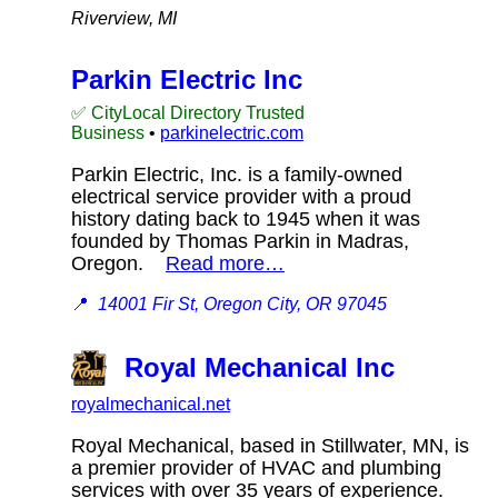
Riverview, MI
Parkin Electric Inc
✅ CityLocal Directory Trusted
Business
•
parkinelectric.com
Parkin Electric, Inc. is a family-owned
electrical service provider with a proud
history dating back to 1945 when it was
founded by Thomas Parkin in Madras,
Oregon.
Read more…
📍
14001 Fir St, Oregon City, OR 97045
Royal Mechanical Inc
royalmechanical.net
Royal Mechanical, based in Stillwater, MN, is
a premier provider of HVAC and plumbing
services with over 35 years of experience.