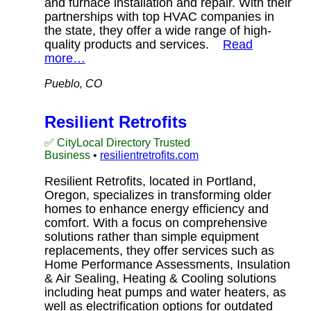
and furnace installation and repair. With their
partnerships with top HVAC companies in
the state, they offer a wide range of high-
quality products and services.
Read
more…
Pueblo, CO
Resilient Retrofits
✅ CityLocal Directory Trusted
Business
•
resilientretrofits.com
Resilient Retrofits, located in Portland,
Oregon, specializes in transforming older
homes to enhance energy efficiency and
comfort. With a focus on comprehensive
solutions rather than simple equipment
replacements, they offer services such as
Home Performance Assessments, Insulation
& Air Sealing, Heating & Cooling solutions
including heat pumps and water heaters, as
well as electrification options for outdated