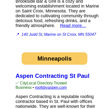
Brookside Bar & Grill is a cozy and
welcoming establishment located in Marine
on Saint Croix, Minnesota. They are
dedicated to cultivating community through
delicious food, refreshing drinks, and a
friendly atmosphere.
Read more…
📍
140 Judd St, Marine on St Croix, MN 55047
Minneapolis
Aspen Contracting St Paul
✅ CityLocal Directory Trusted
Business
•
roofsbyaspen.com
Aspen Contracting is a reputable roofing
contractor based in St. Paul with offices
nationwide. They are well-known for their