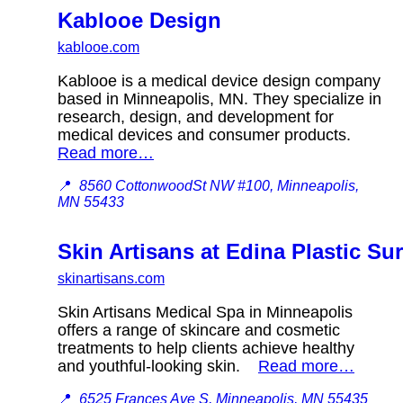
Kablooe Design
kablooe.com
Kablooe is a medical device design company
based in Minneapolis, MN. They specialize in
research, design, and development for
medical devices and consumer products.
Read more…
📍
8560 CottonwoodSt NW #100, Minneapolis,
MN 55433
Skin Artisans at Edina Plastic Su
skinartisans.com
Skin Artisans Medical Spa in Minneapolis
offers a range of skincare and cosmetic
treatments to help clients achieve healthy
and youthful-looking skin.
Read more…
📍
6525 Frances Ave S, Minneapolis, MN 55435