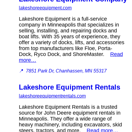
lakeshoreequipment.com
Lakeshore Equipment is a full-service
company in Minneapolis that specializes in
selling, installing, and repairing docks and
boat lifts. With 35 years of experience, they
offer a variety of docks, lifts, and accessories
from top manufacturers like Floe, Porta-
Dock, Ryco Dock, and ShoreMaster.
Read
more…
📍
7851 Park Dr, Chanhassen, MN 55317
Lakeshore Equipment Rentals
lakeshoreequipmentrentals.com
Lakeshore Equipment Rentals is a trusted
source for John Deere equipment rentals in
Minneapolis. They offer a wide range of
heavy machinery, including excavators, skid
steers, tractors, and more.
Read more…