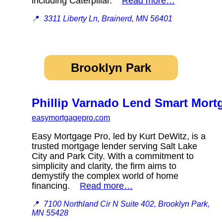
including Caterpillar.
Read more…
📍
3311 Liberty Ln, Brainerd, MN 56401
Brooklyn Park
Phillip Varnado Lend Smart Mort
easymortgagepro.com
Easy Mortgage Pro, led by Kurt DeWitz, is a
trusted mortgage lender serving Salt Lake
City and Park City. With a commitment to
simplicity and clarity, the firm aims to
demystify the complex world of home
financing.
Read more…
📍
7100 Northland Cir N Suite 402, Brooklyn Park,
MN 55428