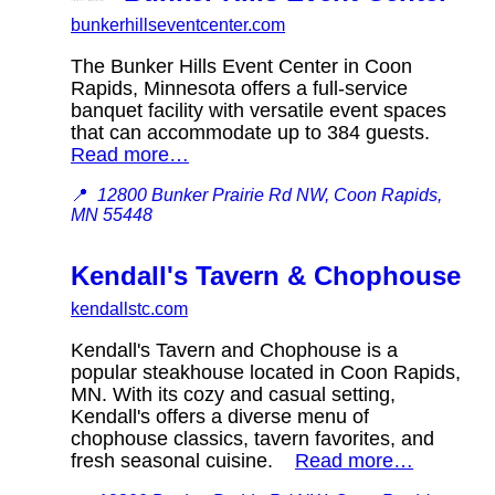
bunkerhillseventcenter.com
The Bunker Hills Event Center in Coon
Rapids, Minnesota offers a full-service
banquet facility with versatile event spaces
that can accommodate up to 384 guests.
Read more…
📍
12800 Bunker Prairie Rd NW, Coon Rapids,
MN 55448
Kendall's Tavern & Chophouse
kendallstc.com
Kendall's Tavern and Chophouse is a
popular steakhouse located in Coon Rapids,
MN. With its cozy and casual setting,
Kendall's offers a diverse menu of
chophouse classics, tavern favorites, and
fresh seasonal cuisine.
Read more…