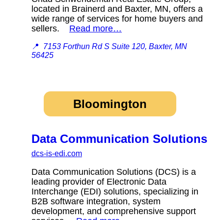
located in Brainerd and Baxter, MN, offers a
wide range of services for home buyers and
sellers.
Read more…
📍
7153 Forthun Rd S Suite 120, Baxter, MN
56425
Bloomington
Data Communication Solutions
dcs-is-edi.com
Data Communication Solutions (DCS) is a
leading provider of Electronic Data
Interchange (EDI) solutions, specializing in
B2B software integration, system
development, and comprehensive support