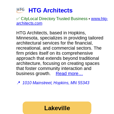
HTG Architects
✅ CityLocal Directory Trusted Business
•
www.htg-
architects.com
HTG Architects, based in Hopkins,
Minnesota, specializes in providing tailored
architectural services for the financial,
recreational, and commercial sectors. The
firm prides itself on its comprehensive
approach that extends beyond traditional
architecture, focusing on creating spaces
that foster community interaction and
business growth.
Read more…
📍
1010 Mainstreet, Hopkins, MN 55343
Lakeville