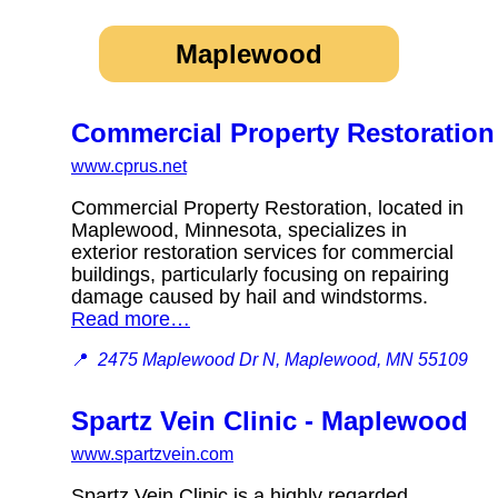
Maplewood
Commercial Property Restoration
www.cprus.net
Commercial Property Restoration, located in
Maplewood, Minnesota, specializes in
exterior restoration services for commercial
buildings, particularly focusing on repairing
damage caused by hail and windstorms.
Read more…
📍
2475 Maplewood Dr N, Maplewood, MN 55109
Spartz Vein Clinic - Maplewood
www.spartzvein.com
Spartz Vein Clinic is a highly regarded