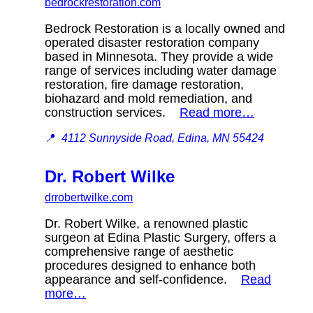
bedrockrestoration.com
Bedrock Restoration is a locally owned and
operated disaster restoration company
based in Minnesota. They provide a wide
range of services including water damage
restoration, fire damage restoration,
biohazard and mold remediation, and
construction services.
Read more…
📍
4112 Sunnyside Road, Edina, MN 55424
Dr. Robert Wilke
drrobertwilke.com
Dr. Robert Wilke, a renowned plastic
surgeon at Edina Plastic Surgery, offers a
comprehensive range of aesthetic
procedures designed to enhance both
appearance and self-confidence.
Read
more…