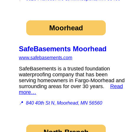
Moorhead
SafeBasements Moorhead
www.safebasements.com
SafeBasements is a trusted foundation
waterproofing company that has been
serving homeowners in Fargo-Moorhead and
surrounding areas for over 30 years.
Read
more…
📍
840 40th St N, Moorhead, MN 56560