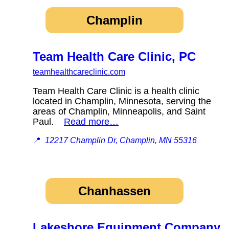
Champlin
Team Health Care Clinic, PC
teamhealthcareclinic.com
Team Health Care Clinic is a health clinic
located in Champlin, Minnesota, serving the
areas of Champlin, Minneapolis, and Saint
Paul.
Read more…
📍
12217 Champlin Dr, Champlin, MN 55316
Chanhassen
Lakeshore Equipment Company