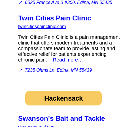
📍
6525 France Ave S #300, Edina, MN 55435
Twin Cities Pain Clinic
twincitiespainclinic.com
Twin Cities Pain Clinic is a pain management
clinic that offers modern treatments and a
compassionate team to provide lasting and
effective relief for patients experiencing
chronic pain.
Read more…
📍
7235 Ohms Ln, Edina, MN 55439
Hackensack
Swanson's Bait and Tackle
swansonsbait.com