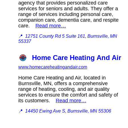
agency that provides personalized care
services for seniors and adults. They offer a
range of services including personal care,
companion care, dementia care, and respite
care.
Read more…
📍
12751 County Rd 5 Suite 161, Burnsville, MN
55337
Home Care Heating And Air
www.homecareheatingandair.com
Home Care Heating and Air, located in
Burnsville, MN, offers a comprehensive
range of heating, cooling, and air quality
services to ensure the comfort and safety of
its customers.
Read more…
📍
14450 Ewing Ave S, Burnsville, MN 55306