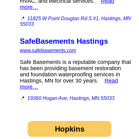
HVAC, and electrical services.
Read
more…
📍
11825 W Point Douglas Rd S #1, Hastings, MN
55033
SafeBasements Hastings
www.safebasements.com
Safe Basements is a reputable company that
has been providing basement restoration
and foundation waterproofing services in
Hastings, MN for over 30 years.
Read
more…
📍
19360 Hogan Ave, Hastings, MN 55033
Hopkins