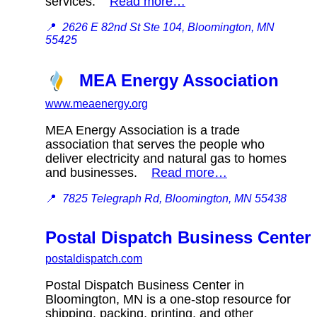
services.
Read more…
📍
2626 E 82nd St Ste 104, Bloomington, MN
55425
MEA Energy Association
www.meaenergy.org
MEA Energy Association is a trade
association that serves the people who
deliver electricity and natural gas to homes
and businesses.
Read more…
📍
7825 Telegraph Rd, Bloomington, MN 55438
Postal Dispatch Business Center
postaldispatch.com
Postal Dispatch Business Center in
Bloomington, MN is a one-stop resource for
shipping, packing, printing, and other