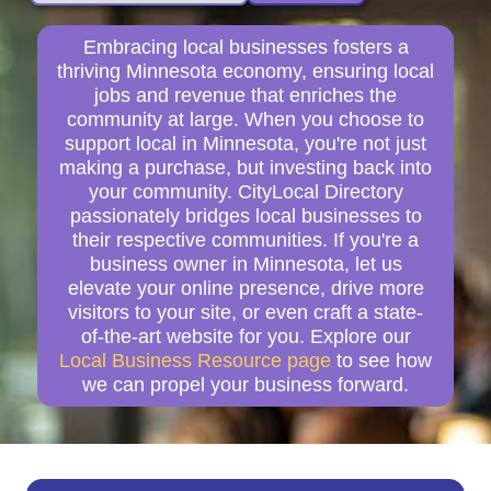
Embracing local businesses fosters a
thriving Minnesota economy, ensuring local
jobs and revenue that enriches the
community at large. When you choose to
support local in Minnesota, you're not just
making a purchase, but investing back into
your community. CityLocal Directory
passionately bridges local businesses to
their respective communities. If you're a
business owner in Minnesota, let us
elevate your online presence, drive more
visitors to your site, or even craft a state-
of-the-art website for you. Explore our
Local Business Resource page
to see how
we can propel your business forward.