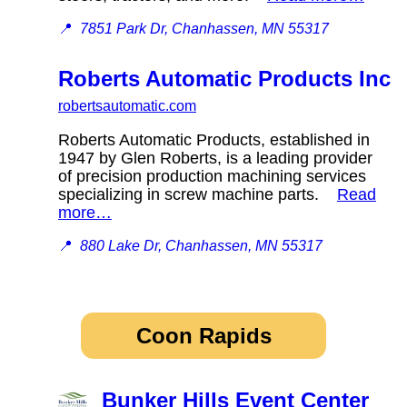
📍
7851 Park Dr, Chanhassen, MN 55317
Roberts Automatic Products Inc
robertsautomatic.com
Roberts Automatic Products, established in
1947 by Glen Roberts, is a leading provider
of precision production machining services
specializing in screw machine parts.
Read
more…
📍
880 Lake Dr, Chanhassen, MN 55317
Coon Rapids
Bunker Hills Event Center