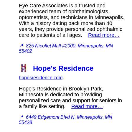
Eye Care Associates is a trusted and
experienced team of ophthalmologists,
optometrists, and technicians in Minneapolis.
With a history dating back more than 40
years, they provide personalized ophthalmic
care to patients of all ages.
Read more…
📍
825 Nicollet Mall #2000, Minneapolis, MN
55402
Hope’s Residence
hopesresidence.com
Hope's Residence in Brooklyn Park,
Minnesota is dedicated to providing
personalized care and support for seniors in
a family-like setting.
Read more…
📍
6449 Edgemont Blvd N, Minneapolis, MN
55428