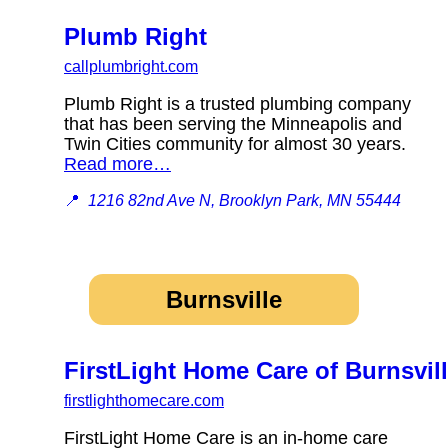
Plumb Right
callplumbright.com
Plumb Right is a trusted plumbing company
that has been serving the Minneapolis and
Twin Cities community for almost 30 years.
Read more…
📍
1216 82nd Ave N, Brooklyn Park, MN 55444
Burnsville
FirstLight Home Care of Burnsvil
firstlighthomecare.com
FirstLight Home Care is an in-home care