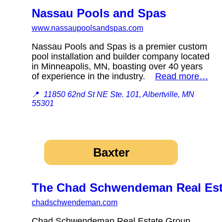
Nassau Pools and Spas
www.nassaupoolsandspas.com
Nassau Pools and Spas is a premier custom
pool installation and builder company located
in Minneapolis, MN, boasting over 40 years
of experience in the industry.
Read more…
📍
11850 62nd St NE Ste. 101, Albertville, MN
55301
Baxter
The Chad Schwendeman Real Esta
chadschwendeman.com
Chad Schwendeman Real Estate Group,