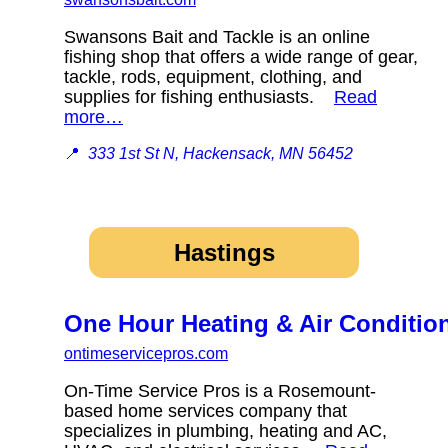
Swansons Bait and Tackle is an online
fishing shop that offers a wide range of gear,
tackle, rods, equipment, clothing, and
supplies for fishing enthusiasts.
Read
more…
📍
333 1st St N, Hackensack, MN 56452
Hastings
One Hour Heating & Air Conditio
ontimeservicepros.com
On-Time Service Pros is a Rosemount-
based home services company that
specializes in plumbing, heating and AC,