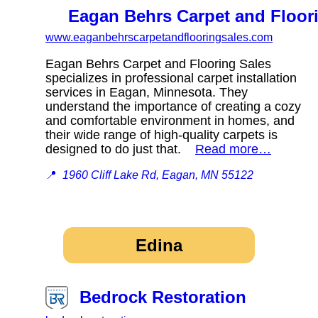
Eagan Behrs Carpet and Floor
www.eaganbehrscarpetandflooringsales.com
Eagan Behrs Carpet and Flooring Sales
specializes in professional carpet installation
services in Eagan, Minnesota. They
understand the importance of creating a cozy
and comfortable environment in homes, and
their wide range of high-quality carpets is
designed to do just that.
Read more…
📍
1960 Cliff Lake Rd, Eagan, MN 55122
Edina
Bedrock Restoration