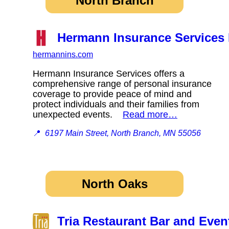
North Branch
Hermann Insurance Services 
hermannins.com
Hermann Insurance Services offers a
comprehensive range of personal insurance
coverage to provide peace of mind and
protect individuals and their families from
unexpected events.
Read more…
📍
6197 Main Street, North Branch, MN 55056
North Oaks
Tria Restaurant Bar and Even