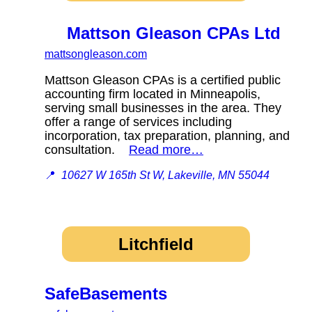
Mattson Gleason CPAs Ltd
mattsongleason.com
Mattson Gleason CPAs is a certified public
accounting firm located in Minneapolis,
serving small businesses in the area. They
offer a range of services including
incorporation, tax preparation, planning, and
consultation.
Read more…
📍
10627 W 165th St W, Lakeville, MN 55044
Litchfield
SafeBasements