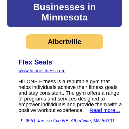
Businesses in
Minnesota
Albertville
Flex Seals
www.hitonefitness.com
HiTONE Fitness is a reputable gym that
helps individuals achieve their fitness goals
and stay consistent. The gym offers a range
of programs and services designed to
empower individuals and provide them with a
positive workout experience.
Read more…
📍
6551 Jansen Ave NE, Albertville, MN 55301