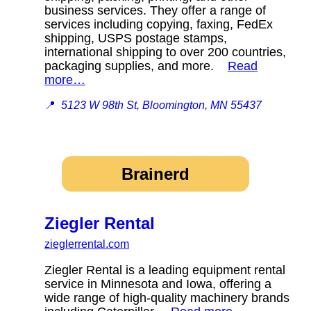
business services. They offer a range of
services including copying, faxing, FedEx
shipping, USPS postage stamps,
international shipping to over 200 countries,
packaging supplies, and more.
Read
more…
📍
5123 W 98th St, Bloomington, MN 55437
Brainerd
Ziegler Rental
zieglerrental.com
Ziegler Rental is a leading equipment rental
service in Minnesota and Iowa, offering a
wide range of high-quality machinery brands