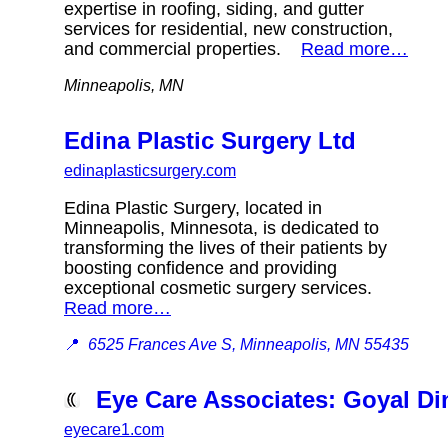
expertise in roofing, siding, and gutter
services for residential, new construction,
and commercial properties.
Read more…
Minneapolis, MN
Edina Plastic Surgery Ltd
edinaplasticsurgery.com
Edina Plastic Surgery, located in
Minneapolis, Minnesota, is dedicated to
transforming the lives of their patients by
boosting confidence and providing
exceptional cosmetic surgery services.
Read more…
📍
6525 Frances Ave S, Minneapolis, MN 55435
Eye Care Associates: Goyal D
eyecare1.com