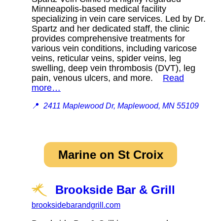
Minneapolis-based medical facility
specializing in vein care services. Led by Dr.
Spartz and her dedicated staff, the clinic
provides comprehensive treatments for
various vein conditions, including varicose
veins, reticular veins, spider veins, leg
swelling, deep vein thrombosis (DVT), leg
pain, venous ulcers, and more.
Read
more…
📍
2411 Maplewood Dr, Maplewood, MN 55109
Marine on St Croix
Brookside Bar & Grill
brooksidebarandgrill.com