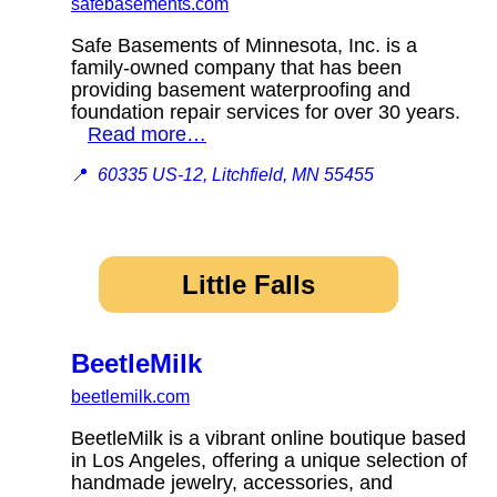
safebasements.com
Safe Basements of Minnesota, Inc. is a
family-owned company that has been
providing basement waterproofing and
foundation repair services for over 30 years.
Read more…
📍
60335 US-12, Litchfield, MN 55455
Little Falls
BeetleMilk
beetlemilk.com
BeetleMilk is a vibrant online boutique based
in Los Angeles, offering a unique selection of
handmade jewelry, accessories, and