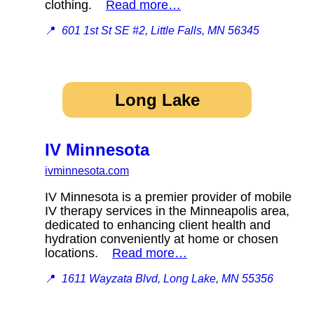
clothing.
Read more…
📍
601 1st St SE #2, Little Falls, MN 56345
Long Lake
IV Minnesota
ivminnesota.com
IV Minnesota is a premier provider of mobile
IV therapy services in the Minneapolis area,
dedicated to enhancing client health and
hydration conveniently at home or chosen
locations.
Read more…
📍
1611 Wayzata Blvd, Long Lake, MN 55356