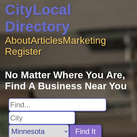
CityLocal
Directory
About
Articles
Marketing
Register
No Matter Where You Are,
Find A Business Near You
Find It