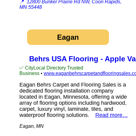
📍
12800 Bunker Prairie Rd NW, Coon Rapids,
MN 55448
Eagan
Behrs USA Flooring - Apple Va
✅ CityLocal Directory Trusted
Business
•
www.eaganbehrscarpetandflooringsales.c
Eagan Behrs Carpet and Flooring Sales is a
dedicated flooring installation company
located in Eagan, Minnesota, offering a wide
array of flooring options including hardwood,
carpet, luxury vinyl, laminate, tiles, and
waterproof flooring solutions.
Read more…
Eagan, MN