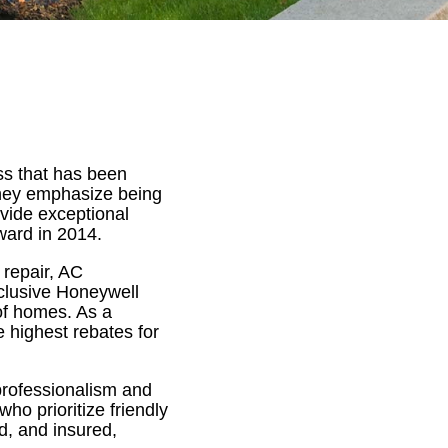
ss that has been
hey emphasize being
vide exceptional
ward in 2014.
 repair, AC
exclusive Honeywell
 of homes. As a
e highest rebates for
 professionalism and
o prioritize friendly
d, and insured,