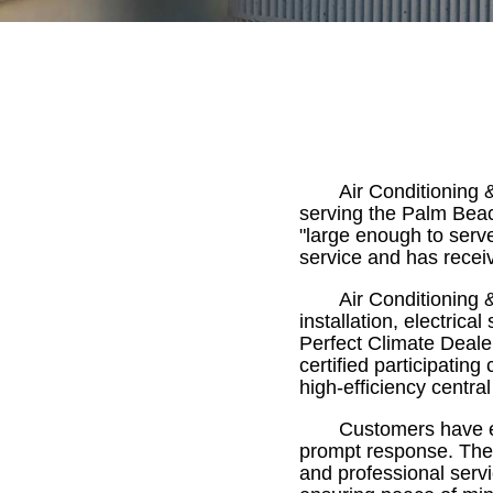
Air Conditioning 
serving the Palm Bea
"large enough to serv
service and has recei
Air Conditioning 
installation, electrica
Perfect Climate Dealer
certified participating
high-efficiency central
Customers have ex
prompt response. The c
and professional servi