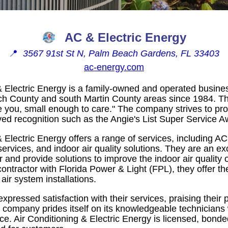
AC & Electric Energy
📍
3567 91st St N, Palm Beach Gardens, FL 33403
ac-energy.com
& Electric Energy is a family-owned and operated busine
ch County and south Martin County areas since 1984. T
e you, small enough to care." The company strives to pro
ved recognition such as the Angie's List Super Service A
& Electric Energy offers a range of services, including AC
l services, and indoor air quality solutions. They are an 
 and provide solutions to improve the indoor air quality
 contractor with Florida Power & Light (FPL), they offer th
 air system installations.
pressed satisfaction with their services, praising their
ompany prides itself on its knowledgeable technicians wh
ce. Air Conditioning & Electric Energy is licensed, bonde