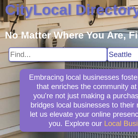
CityLocal Director
No Matter Where You Are, F
Embracing local businesses foste
that enriches the community at
you're not just making a purchas
bridges local businesses to thei
let us elevate your online presence
you. Explore our
Local Bus