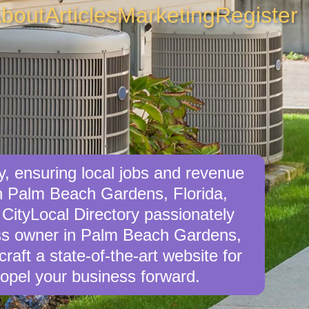
bout
Articles
Marketing
Register
, ensuring local jobs and revenue
in Palm Beach Gardens, Florida,
 CityLocal Directory passionately
ness owner in Palm Beach Gardens,
craft a state-of-the-art website for
opel your business forward.