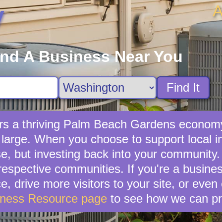
A
y
ind A Business Near You
Find It
rs a thriving Palm Beach Gardens economy
 large. When you choose to support local 
e, but investing back into your community.
r respective communities. If you're a busi
, drive more visitors to your site, or even 
iness Resource page
to see how we can pr