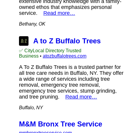
extensive industry knowledge with a family-
owned ethos that emphasizes personal
service.
Read more…
Bethany, OK
A to Z Buffalo Trees
✅ CityLocal Directory Trusted
Business
•
atozbuffalotrees.com
A To Z Buffalo Trees is a trusted partner for
all tree care needs in Buffalo, NY. They offer
a wide range of services including tree
removal, emergency tree removal,
emergency tree services, stump grinding,
and tree pruning.
Read more…
Buffalo, NY
M&M Bronx Tree Service
mmbronxtreeservice.com