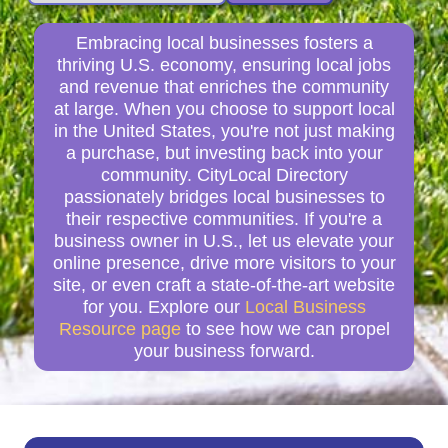
Embracing local businesses fosters a
thriving U.S. economy, ensuring local jobs
and revenue that enriches the community
at large. When you choose to support local
in the United States, you're not just making
a purchase, but investing back into your
community. CityLocal Directory
passionately bridges local businesses to
their respective communities. If you're a
business owner in U.S., let us elevate your
online presence, drive more visitors to your
site, or even craft a state-of-the-art website
for you. Explore our
Local Business
Resource page
to see how we can propel
your business forward.