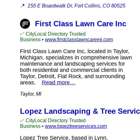
📍
155 E Boardwalk Dr, Fort Collins, CO 80525
First Class Lawn Care Inc
✅ CityLocal Directory Trusted
Business
•
www.firstclasslawncaremi.com
First Class Lawn Care Inc, located in Taylor,
Michigan, specializes in comprehensive lawn
maintenance and landscaping services for
both residential and commercial clients in
Taylor, Detroit, Flat Rock, and surrounding
areas.
Read more…
Taylor, MI
Lopez Landscaping & Tree Servi
✅ CityLocal Directory Trusted
Business
•
www.lopeztreeservices.com
Lopez Tree Service, based in Lynn,