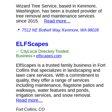
Wizard Tree Service, based in Kenmore,
Washington, has been a trusted provider of
tree removal and maintenance services
since 2015.
Read more…
📍
7512 NE Bothell Way, Kenmore, WA 98028
ELFScapes
✅ CityLocal Directory Trusted
Business
•
elfscapes.com
ElfScapes is a trusted family business in Fort
Collins that specializes in landscaping and
lawn care services. With a commitment to
quality, they offer a range of services
including maintenance, flagstone patios and
walkways, water features and ponds,
irrigation services, and snow removal.
Read more…
Fort Collins, CO