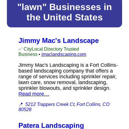
"lawn" Businesses in
the United States
Jimmy Mac's Landscape
✅ CityLocal Directory Trusted
Business
•
jmaclandscaping.com
Jimmy Mac's Landscaping is a Fort Collins-
based landscaping company that offers a
range of services including sprinkler repair,
lawn care, snow removal, landscaping,
sprinkler blowouts, and sprinkler design.
Read more…
📍
5212 Trappers Creek Ct, Fort Collins, CO
80528
Patera Landscaping