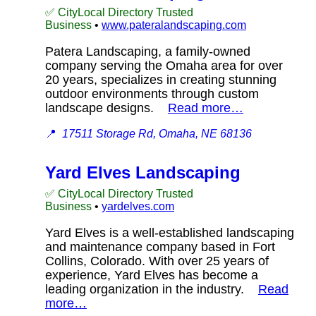
✅ CityLocal Directory Trusted
Business
•
www.pateralandscaping.com
Patera Landscaping, a family-owned
company serving the Omaha area for over
20 years, specializes in creating stunning
outdoor environments through custom
landscape designs.
Read more…
📍
17511 Storage Rd, Omaha, NE 68136
Yard Elves Landscaping
✅ CityLocal Directory Trusted
Business
•
yardelves.com
Yard Elves is a well-established landscaping
and maintenance company based in Fort
Collins, Colorado. With over 25 years of
experience, Yard Elves has become a
leading organization in the industry.
Read
more…