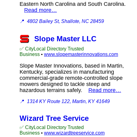
Eastern North Carolina and South Carolina.
Read more…
📍
4802 Bailey St, Shallote, NC 28459
Slope Master LLC
✅ CityLocal Directory Trusted
Business
•
www.slopemasterinnovations.com
Slope Master Innovations, based in Martin,
Kentucky, specializes in manufacturing
commercial-grade remote-controlled slope
mowers designed to tackle steep and
hazardous terrains safely.
Read more…
📍
1314 KY Route 122, Martin, KY 41649
Wizard Tree Service
✅ CityLocal Directory Trusted
Business
•
www.wizardtreeservice.com