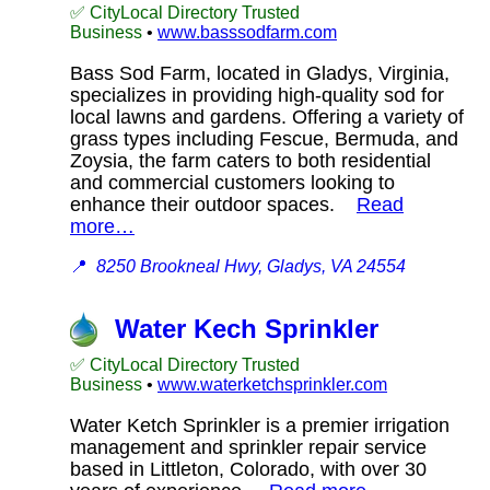
✅ CityLocal Directory Trusted
Business
•
www.basssodfarm.com
Bass Sod Farm, located in Gladys, Virginia,
specializes in providing high-quality sod for
local lawns and gardens. Offering a variety of
grass types including Fescue, Bermuda, and
Zoysia, the farm caters to both residential
and commercial customers looking to
enhance their outdoor spaces.
Read
more…
📍
8250 Brookneal Hwy, Gladys, VA 24554
Water Kech Sprinkler
✅ CityLocal Directory Trusted
Business
•
www.waterketchsprinkler.com
Water Ketch Sprinkler is a premier irrigation
management and sprinkler repair service
based in Littleton, Colorado, with over 30