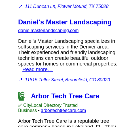
📍
111 Duncan Ln, Flower Mound, TX 75028
Daniel's Master Landscaping
danielmasterlandscaping.com
Daniel's Master Landscaping specializes in
softscaping services in the Denver area.
Their experienced and friendly landscaping
technicians can create beautiful outdoor
spaces for homes or commercial properties.
Read more…
📍
11815 Teller Street, Broomfield, CO 80020
Arbor Tech Tree Care
✅ CityLocal Directory Trusted
Business
•
arbortechtreecare.com
Arbor Tech Tree Care is a reputable tree
care company based in Lakeland, FL. They