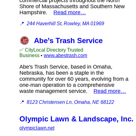
commercial projects throughout the North
Shore of Massachusetts and Southern New
Hampshire.
Read more…
📍
244 Haverhill St, Rowley, MA 01969
Abe’s Trash Service
✅ CityLocal Directory Trusted
Business
•
www.abestrash.com
Abe's Trash Service, based in Omaha,
Nebraska, has been a staple in the
community for over 60 years, evolving from a
one-man operation to a comprehensive
waste management service.
Read more…
📍
8123 Christensen Ln, Omaha, NE 68122
Olympic Lawn & Landscape, Inc.
olympiclawn.net