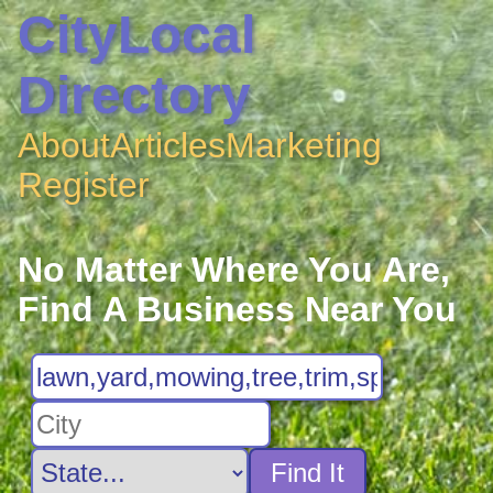
CityLocal
Directory
About
Articles
Marketing
Register
No Matter Where You Are,
Find A Business Near You
Find It