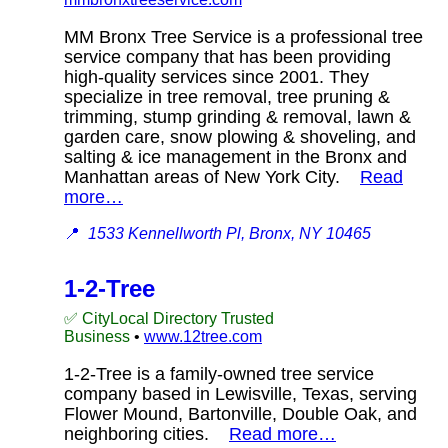
MM Bronx Tree Service is a professional tree
service company that has been providing
high-quality services since 2001. They
specialize in tree removal, tree pruning &
trimming, stump grinding & removal, lawn &
garden care, snow plowing & shoveling, and
salting & ice management in the Bronx and
Manhattan areas of New York City.
Read
more…
📍
1533 Kennellworth Pl, Bronx, NY 10465
1-2-Tree
✅ CityLocal Directory Trusted
Business
•
www.12tree.com
1-2-Tree is a family-owned tree service
company based in Lewisville, Texas, serving
Flower Mound, Bartonville, Double Oak, and
neighboring cities.
Read more…