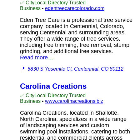
✅ CityLocal Directory Trusted
Business
•
edentreecarecolorado.com
Eden Tree Care is a professional tree service
company located in Centennial, Colorado,
serving Centennial and surrounding areas.
They offer a wide range of tree services,
including tree trimming, tree removal, stump
grinding, and additional tree services.
Read more…
📍
6830 S Yosemite Ct, Centennial, CO 80112
Carolina Creations
✅ CityLocal Directory Trusted
Business
•
www.carolinacreations.biz
Carolina Creations, located in Shallotte,
North Carolina, specializes in a wide range
of landscaping services and custom
swimming pool installations, catering to both
residential and commercial clients across