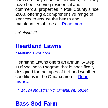
have been serving residential and
commercial properties in Polk County since
2003, offering a comprehensive range of
services to ensure the health and
maintenance of trees.
Read more…
Lakeland, FL
Heartland Lawns
heartlandlawns.com
Heartland Lawns offers an annual 6-Step
Turf Wellness Program that is specifically
designed for the types of turf and weather
conditions in the Omaha area.
Read
more…
📍
14124 Industrial Rd, Omaha, NE 68144
Bass Sod Farm