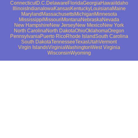
Connecticut
D.C.
Delaware
Florida
Georgia
Hawaii
Idaho
Illinois
Indiana
Iowa
Kansas
Kentucky
Louisiana
Maine
Maryland
Massachusetts
Michigan
Minnesota
Mississippi
Missouri
Montana
Nebraska
Nevada
New Hampshire
New Jersey
New Mexico
New York
North Carolina
North Dakota
Ohio
Oklahoma
Oregon
Pennsylvania
Puerto Rico
Rhode Island
South Carolina
South Dakota
Tennessee
Texas
Utah
Vermont
Virgin Islands
Virginia
Washington
West Virginia
Wisconsin
Wyoming