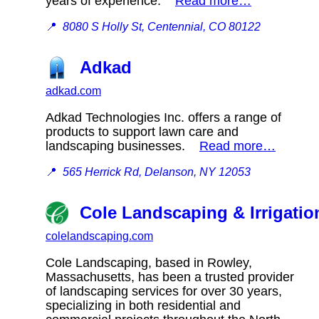
years of experience.
Read more…
📍
8080 S Holly St, Centennial, CO 80122
Adkad
adkad.com
Adkad Technologies Inc. offers a range of
products to support lawn care and
landscaping businesses.
Read more…
📍
565 Herrick Rd, Delanson, NY 12053
Cole Landscaping & Irrigatio
colelandscaping.com
Cole Landscaping, based in Rowley,
Massachusetts, has been a trusted provider
of landscaping services for over 30 years,
specializing in both residential and