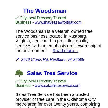
The Woodsman
✅ CityLocal Directory Trusted
Business
•
www.ihaveasawforthat.com
The Woodsman is a veteran-owned tree
service business located in Rustburg,
Virginia, dedicated to providing quality
services with an emphasis on stewardship of
the environment.
Read more…
📍
2470 Clarks Rd, Rustburg, VA 24588
Salas Tree Service
✅ CityLocal Directory Trusted
Business
•
www.salastreeservice.com
Salas Tree Service has been a trusted
provider of tree care in the Oklahoma City
metro area for over twenty years, combining