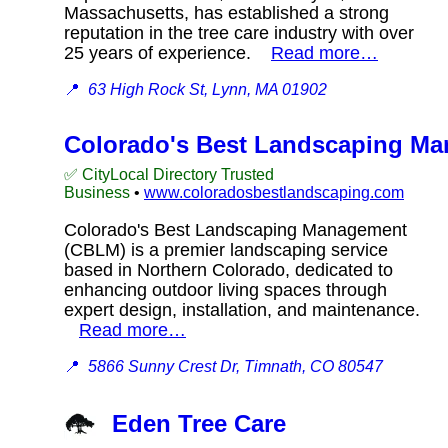
Massachusetts, has established a strong
reputation in the tree care industry with over
25 years of experience.
Read more…
📍
63 High Rock St, Lynn, MA 01902
Colorado's Best Landscaping M
✅ CityLocal Directory Trusted
Business
•
www.coloradosbestlandscaping.com
Colorado's Best Landscaping Management
(CBLM) is a premier landscaping service
based in Northern Colorado, dedicated to
enhancing outdoor living spaces through
expert design, installation, and maintenance.
Read more…
📍
5866 Sunny Crest Dr, Timnath, CO 80547
Eden Tree Care