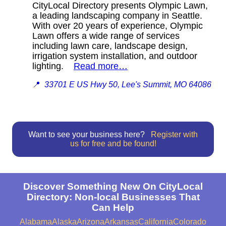
CityLocal Directory presents Olympic Lawn,
a leading landscaping company in Seattle.
With over 20 years of experience, Olympic
Lawn offers a wide range of services
including lawn care, landscape design,
irrigation system installation, and outdoor
lighting.
Read more…
📍
33701 E US Hwy 50, Lee's Summit, MO 64086
Want to see your business here?
Register with
us for free and be found!
Discover Something New On CityLocal
Directory: Non-local Businesses That
Can Help
Alabama
Alaska
Arizona
Arkansas
California
Colorado