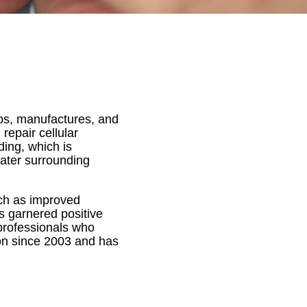
ps, manufactures, and
repair cellular
ing, which is
 water surrounding
uch as improved
s garnered positive
 professionals who
ion since 2003 and has