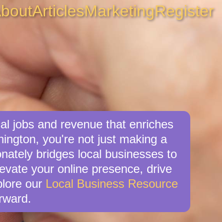
bout
Articles
Marketing
Register
al jobs and revenue that enriches
ington, you're not just making a
nately bridges local businesses to
levate your online presence, drive
xplore our
Local Business Resource
rward.