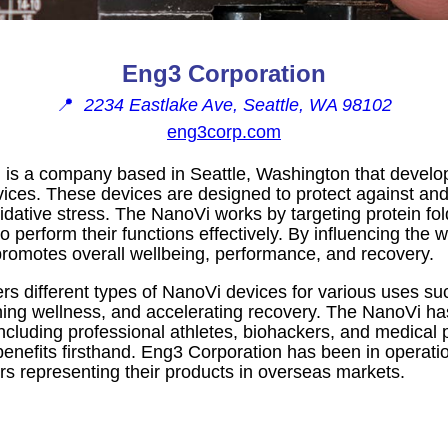
Eng3 Corporation
📍
2234 Eastlake Ave, Seattle, WA 98102
eng3corp.com
 is a company based in Seattle, Washington that develo
ices. These devices are designed to protect against and 
ative stress. The NanoVi works by targeting protein fold
to perform their functions effectively. By influencing the
promotes overall wellbeing, performance, and recovery.
s different types of NanoVi devices for various uses s
ing wellness, and accelerating recovery. The NanoVi ha
ncluding professional athletes, biohackers, and medical
benefits firsthand. Eng3 Corporation has been in operat
tors representing their products in overseas markets.