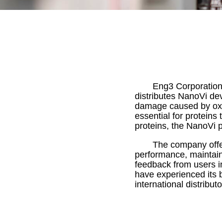
Eng3 Corporation
distributes NanoVi dev
damage caused by oxid
essential for proteins 
proteins, the NanoVi 
The company offer
performance, maintain
feedback from users i
have experienced its 
international distribu