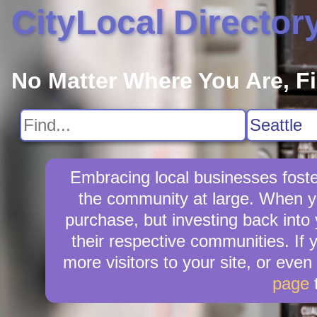
CityLocal Director
No Matter Where You Are, F
Embracing local businesses foste
the community at large. When yo
purchase, but investing back into
their respective communities. If 
more visitors to your site, or even
page