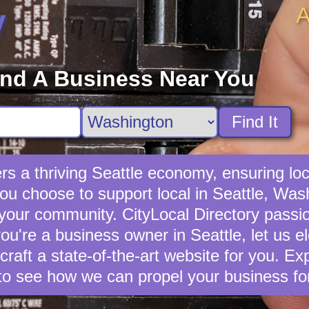
A
y
ind A Business Near You
Find It
rs a thriving Seattle economy, ensuring loc
u choose to support local in Seattle, Wash
 your community. CityLocal Directory passio
you're a business owner in Seattle, let us e
 craft a state-of-the-art website for you. E
to see how we can propel your business fo