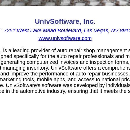
UnivSoftware, Inc.

7251 West Lake Mead Boulevard, Las Vegas, NV 891
www.univsoftware.com
. is a leading provider of auto repair shop management s
gned specifically for the auto repair professionals and 
 generating computerized invoices and inspection forms,
 managing inventory, UnivSoftware offers a comprehensi
 and improve the performance of auto repair businesses.
arketing tools, mobile apps, and access to national pric
ne. UnivSoftware's software was developed by individual
 in the automotive industry, ensuring that it meets the 