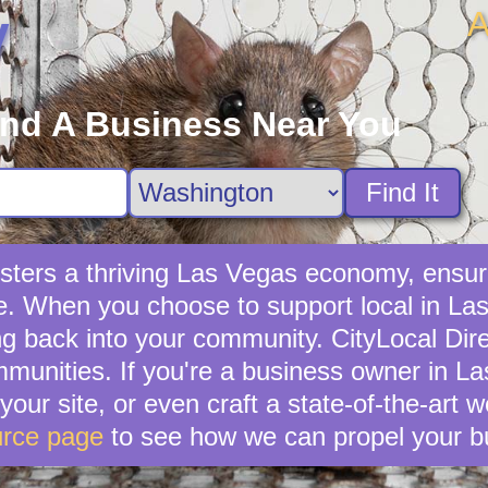
A
y
ind A Business Near You
Find It
sters a thriving Las Vegas economy, ensuri
e. When you choose to support local in Las
g back into your community. CityLocal Dire
munities. If you're a business owner in La
your site, or even craft a state-of-the-art 
rce page
to see how we can propel your b