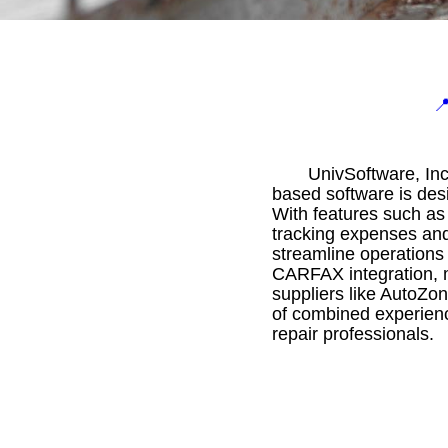

UnivSoftware, Inc
based software is desi
With features such as
tracking expenses and
streamline operations
CARFAX integration, m
suppliers like AutoZo
of combined experience
repair professionals.