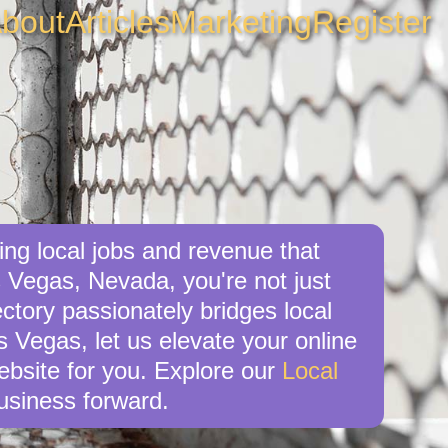
bout
Articles
Marketing
Register
ng local jobs and revenue that
 Vegas, Nevada, you're not just
ctory passionately bridges local
s Vegas, let us elevate your online
website for you. Explore our
Local
usiness forward.