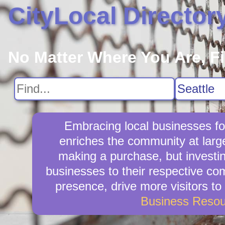
CityLocal Director
No Matter Where You Are, F
Embracing local businesses fo
enriches the community at larg
making a purchase, but investin
businesses to their respective com
presence, drive more visitors to 
Business Resou