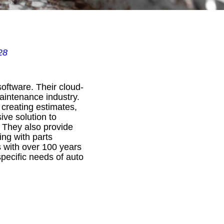
28
oftware. Their cloud-
maintenance industry.
 creating estimates,
ve solution to
 They also provide
ing with parts
s with over 100 years
specific needs of auto