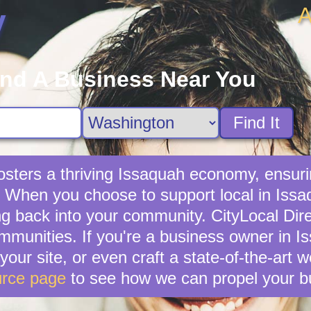
A
y
ind A Business Near You
Find It
sters a thriving Issaquah economy, ensuri
 When you choose to support local in Issa
g back into your community. CityLocal Dire
mmunities. If you're a business owner in Is
your site, or even craft a state-of-the-art 
rce page
to see how we can propel your b