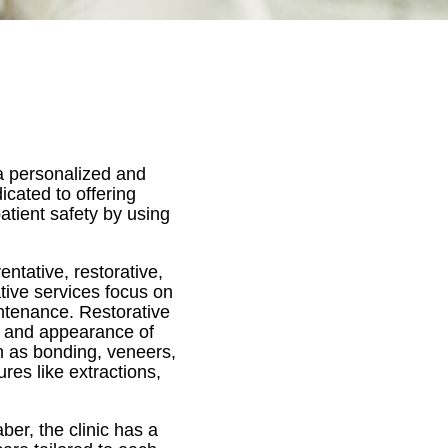
 a personalized and
icated to offering
atient safety by using
ntative, restorative,
tive services focus on
ntenance. Restorative
on and appearance of
h as bonding, veneers,
res like extractions,
er, the clinic has a