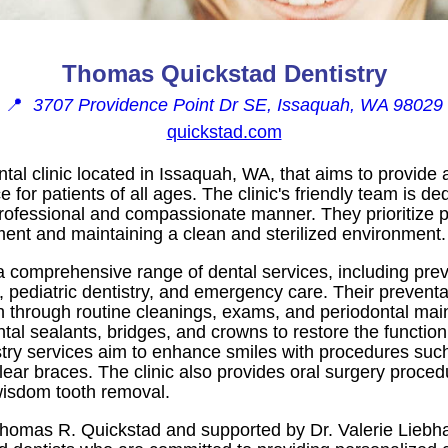
Thomas Quickstad Dentistry
📍
3707 Providence Point Dr SE, Issaquah, WA 98029
quickstad.com
ntal clinic located in Issaquah, WA, that aims to provide
for patients of all ages. The clinic's friendly team is ded
 professional and compassionate manner. They prioritize p
ment and maintaining a clean and sterilized environment.
a comprehensive range of dental services, including preve
, pediatric dentistry, and emergency care. Their preventa
th through routine cleanings, exams, and periodontal mai
ntal sealants, bridges, and crowns to restore the functi
stry services aim to enhance smiles with procedures suc
lear braces. The clinic also provides oral surgery procedu
wisdom tooth removal.
omas R. Quickstad and supported by Dr. Valerie Liebhab