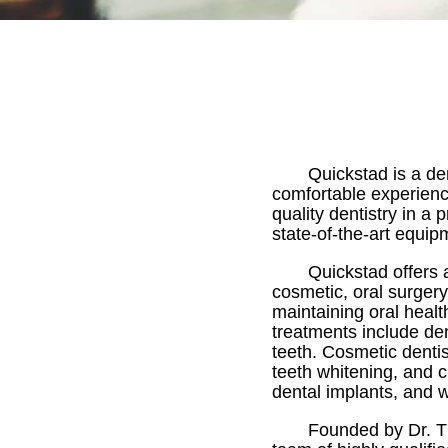
Quickstad is a de
comfortable experience 
quality dentistry in a
state-of-the-art equip
Quickstad offers 
cosmetic, oral surgery
maintaining oral heal
treatments include de
teeth. Cosmetic denti
teeth whitening, and c
dental implants, and 
Founded by Dr. Th