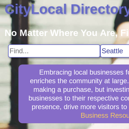
CityLocal Director
No Matter Where You Are, F
Embracing local businesses fo
enriches the community at large.
making a purchase, but investin
businesses to their respective co
presence, drive more visitors to 
Business Resou