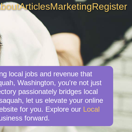
bout
Articles
Marketing
Register
ng local jobs and revenue that
quah, Washington, you're not just
ctory passionately bridges local
saquah, let us elevate your online
website for you. Explore our
Local
usiness forward.