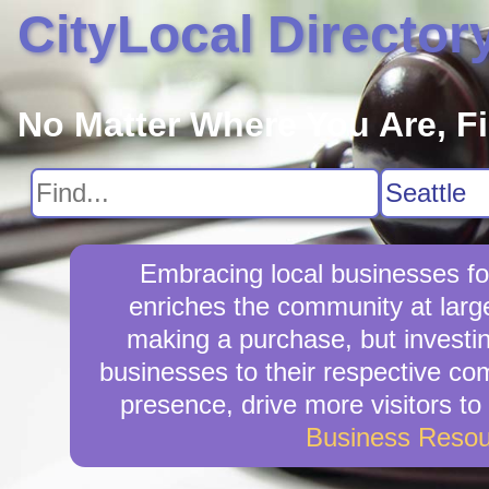
CityLocal Director
No Matter Where You Are, F
Embracing local businesses fo
enriches the community at larg
making a purchase, but investin
businesses to their respective com
presence, drive more visitors to 
Business Resou