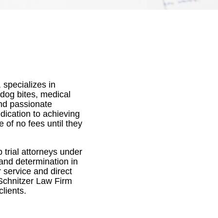
 specializes in
 dog bites, medical
and passionate
edication to achieving
e of no fees until they
 trial attorneys under
 and determination in
 service and direct
Schnitzer Law Firm
clients.