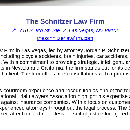
The Schnitzer Law Firm
📍
710 S. 9th St. Ste. 2, Las Vegas, NV 89101
theschnitzerlawfirm.com
 Firm in Las Vegas, led by attorney Jordan P. Schnitzer,
including bicycle accidents, brain injuries, car accidents,
 With a commitment to providing strategic, intelligent, 
ts in Nevada and California, the firm stands out for its d
ch client. The firm offers free consultations with a promis
s courtroom experience and recognition as one of the top
tional Trial Lawyers Association highlight his expertise
ts against insurance companies. With a focus on customer
perienced attorneys throughout the legal process, The 
zed attention and relentless pursuit of justice for injured 