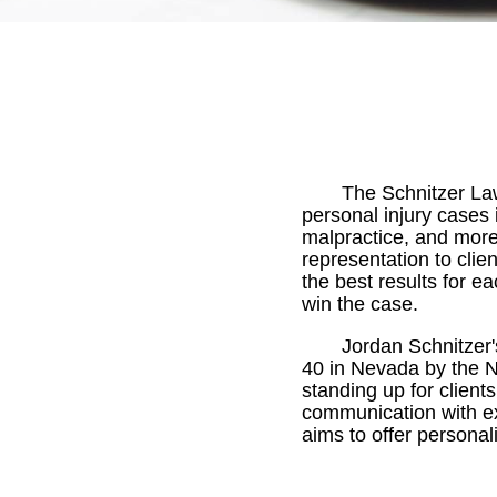
The Schnitzer Law
personal injury cases 
malpractice, and more.
representation to clien
the best results for ea
win the case.
Jordan Schnitzer'
40 in Nevada by the Na
standing up for clien
communication with ex
aims to offer personali