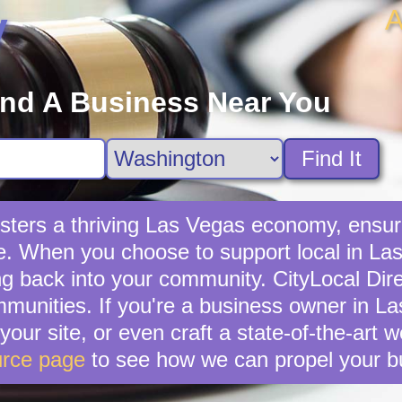
A
y
ind A Business Near You
Find It
sters a thriving Las Vegas economy, ensuri
e. When you choose to support local in Las
g back into your community. CityLocal Dire
munities. If you're a business owner in La
your site, or even craft a state-of-the-art 
rce page
to see how we can propel your b