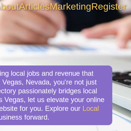
bout
Articles
Marketing
Register
ng local jobs and revenue that
 Vegas, Nevada, you're not just
ctory passionately bridges local
s Vegas, let us elevate your online
website for you. Explore our
Local
usiness forward.