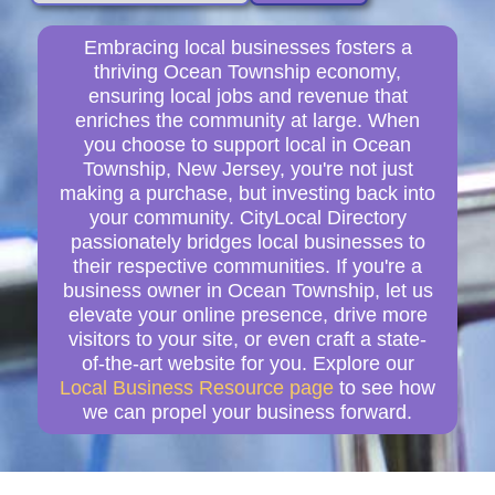
Embracing local businesses fosters a
thriving Ocean Township economy,
ensuring local jobs and revenue that
enriches the community at large. When
you choose to support local in Ocean
Township, New Jersey, you're not just
making a purchase, but investing back into
your community. CityLocal Directory
passionately bridges local businesses to
their respective communities. If you're a
business owner in Ocean Township, let us
elevate your online presence, drive more
visitors to your site, or even craft a state-
of-the-art website for you. Explore our
Local Business Resource page
to see how
we can propel your business forward.