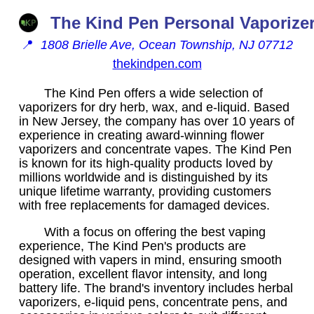
The Kind Pen Personal Vaporize
📍
1808 Brielle Ave, Ocean Township, NJ 07712
thekindpen.com
The Kind Pen offers a wide selection of
vaporizers for dry herb, wax, and e-liquid. Based
in New Jersey, the company has over 10 years of
experience in creating award-winning flower
vaporizers and concentrate vapes. The Kind Pen
is known for its high-quality products loved by
millions worldwide and is distinguished by its
unique lifetime warranty, providing customers
with free replacements for damaged devices.
With a focus on offering the best vaping
experience, The Kind Pen's products are
designed with vapers in mind, ensuring smooth
operation, excellent flavor intensity, and long
battery life. The brand's inventory includes herbal
vaporizers, e-liquid pens, concentrate pens, and