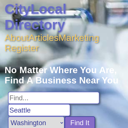
CityLocal
Directory
About
Articles
Marketing
Register
No Matter Where You Are,
Find A Business Near You
Find It