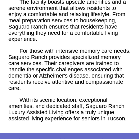
The facility boasts upscale amenities and a
serene environment that allows residents to
enjoy a comfortable and relaxing lifestyle. From
meal preparation services to housekeeping,
Saguaro Ranch ensures that residents have
everything they need for a comfortable living
experience.
For those with intensive memory care needs,
Saguaro Ranch provides specialized memory
care services. Their caregivers are trained to
handle the specific challenges associated with
dementia or Alzheimer's disease, ensuring that
residents receive attentive and compassionate
care.
With its scenic location, exceptional
amenities, and dedicated staff, Saguaro Ranch
Luxury Assisted Living offers a truly unique
assisted living experience for seniors in Tucson.