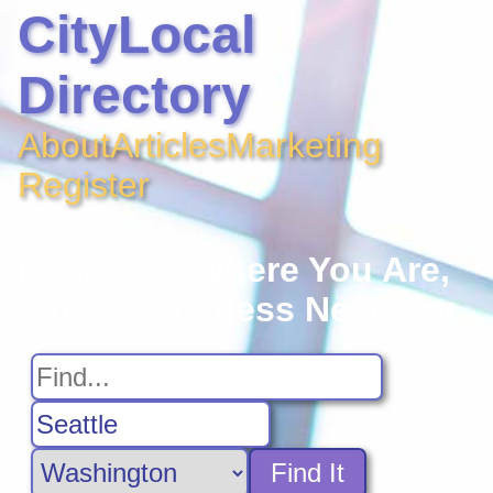
CityLocal
Directory
About
Articles
Marketing
Register
No Matter Where You Are,
Find A Business Near You
Find It