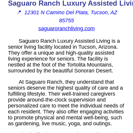
Saguaro Ranch Luxury Assisted Liv
📍
12301 N Camino Del Plata, Tucson, AZ
85755
saguaroranchliving.com
Saguaro Ranch Luxury Assisted Living is a
senior living facility located in Tucson, Arizona.
They offer a unique and high-quality assisted
living experience for seniors. The facility is
nestled at the foot of the Tortolita Mountains,
surrounded by the beautiful Sonoran Desert.
At Saguaro Ranch, they understand that
seniors deserve the highest quality of care and a
fulfilling lifestyle. Their well-trained caregivers
provide around-the-clock supervision and
personalized care to meet the individual needs of
each resident. They also offer engaging activities
to promote physical and mental well-being, such
as gardening, live music, yoga, and outings.