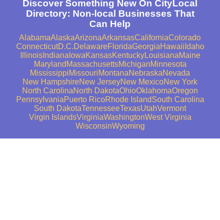
Discover Something New On CityLocal
Directory: Non-local Businesses That
Can Help
Alabama
Alaska
Arizona
Arkansas
California
Colorado
Connecticut
D.C.
Delaware
Florida
Georgia
Hawaii
Idaho
Illinois
Indiana
Iowa
Kansas
Kentucky
Louisiana
Maine
Maryland
Massachusetts
Michigan
Minnesota
Mississippi
Missouri
Montana
Nebraska
Nevada
New Hampshire
New Jersey
New Mexico
New York
North Carolina
North Dakota
Ohio
Oklahoma
Oregon
Pennsylvania
Puerto Rico
Rhode Island
South Carolina
South Dakota
Tennessee
Texas
Utah
Vermont
Virgin Islands
Virginia
Washington
West Virginia
Wisconsin
Wyoming