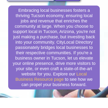
Embracing local businesses fosters a
thriving Tucson economy, ensuring local
jobs and revenue that enriches the
community at large. When you choose to
support local in Tucson, Arizona, you're not
just making a purchase, but investing back
into your community. CityLocal Directory
passionately bridges local businesses to
their respective communities. If you're a
business owner in Tucson, let us elevate
your online presence, drive more visitors to
your site, or even craft a state-of-the-art
website for you. Explore our
Local
Business Resource page
to see how we
can propel your business forward.