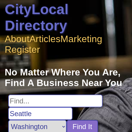
CityLocal
Directory
About
Articles
Marketing
Register
No Matter Where You Are,
Find A Business Near You
Find It