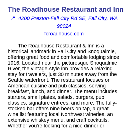
The Roadhouse Restaurant and Inn
📍
4200 Preston-Fall City Rd SE, Fall City, WA
98024
fcroadhouse.com
The Roadhouse Restaurant & Inn is a
historical landmark in Fall City and Snoqualmie,
offering great food and comfortable lodging since
1916. Located near the picturesque Snoqualmie
River, the vintage-style inn provides a relaxing
stay for travelers, just 30 minutes away from the
Seattle waterfront. The restaurant focuses on
American cuisine and pub classics, serving
breakfast, lunch, and dinner. The menu includes
starters, small plates, salads, burgers, pub
classics, signature entrees, and more. The fully-
stocked bar offers nine beers on tap, a great
wine list featuring local Northwest wineries, an
extensive whiskey menu, and craft cocktails.
Whether you're looking for a nice dinner or