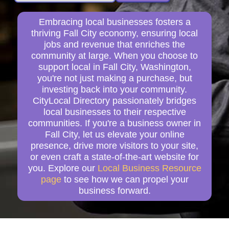
Embracing local businesses fosters a
thriving Fall City economy, ensuring local
jobs and revenue that enriches the
community at large. When you choose to
support local in Fall City, Washington,
you're not just making a purchase, but
investing back into your community.
CityLocal Directory passionately bridges
local businesses to their respective
communities. If you're a business owner in
Fall City, let us elevate your online
presence, drive more visitors to your site,
or even craft a state-of-the-art website for
you. Explore our
Local Business Resource
page
to see how we can propel your
business forward.