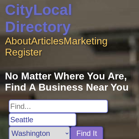
CityLocal
Directory
About
Articles
Marketing
Register
No Matter Where You Are,
Find A Business Near You
Find It