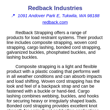
Redback Industries
📍
1091 Andover Park E, Tukwila, WA 98188
redback.com
Redback Strapping offers a range of
products for load restraint systems. Their product
line includes composite strapping, woven cord
strapping, cargo lashing, bonded cord strapping,
galvanized buckles, phosphated buckles, and
lashing buckles.
Composite strapping is a light and flexible
product with a plastic coating that performs well
in all weather conditions and can absorb impacts
and load shifting. Woven cord strapping has the
look and feel of a backpack strap and can be
fastened with a buckle or hand-tied. Cargo
lashing combines webbing, buckles, and hooks
for securing heavy or irregularly shaped loads.
Bonded cord strapping provides excellent knot