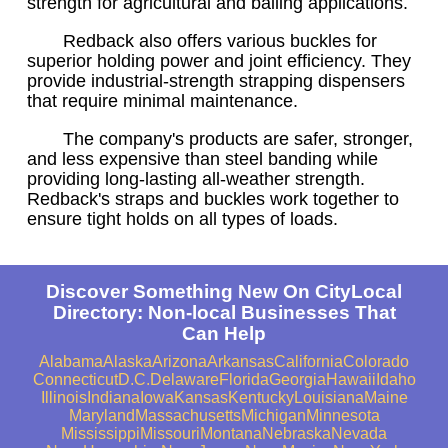
strength for agricultural and bailing applications.
Redback also offers various buckles for
superior holding power and joint efficiency. They
provide industrial-strength strapping dispensers
that require minimal maintenance.
The company's products are safer, stronger,
and less expensive than steel banding while
providing long-lasting all-weather strength.
Redback's straps and buckles work together to
ensure tight holds on all types of loads.
Discover Something New On CityLocal
Directory: Non-local Businesses That
Can Help
Alabama
Alaska
Arizona
Arkansas
California
Colorado
Connecticut
D.C.
Delaware
Florida
Georgia
Hawaii
Idaho
Illinois
Indiana
Iowa
Kansas
Kentucky
Louisiana
Maine
Maryland
Massachusetts
Michigan
Minnesota
Mississippi
Missouri
Montana
Nebraska
Nevada