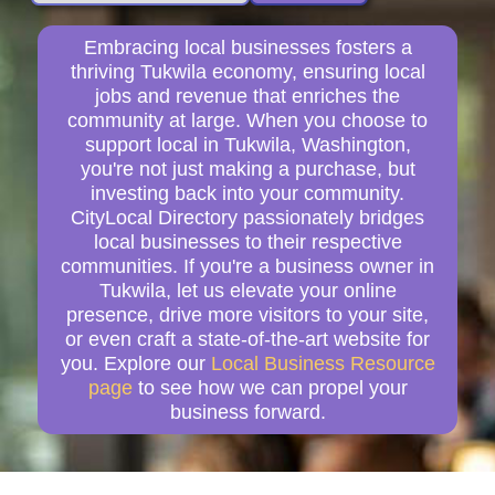
Embracing local businesses fosters a
thriving Tukwila economy, ensuring local
jobs and revenue that enriches the
community at large. When you choose to
support local in Tukwila, Washington,
you're not just making a purchase, but
investing back into your community.
CityLocal Directory passionately bridges
local businesses to their respective
communities. If you're a business owner in
Tukwila, let us elevate your online
presence, drive more visitors to your site,
or even craft a state-of-the-art website for
you. Explore our
Local Business Resource
page
to see how we can propel your
business forward.