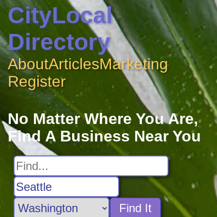
CityLocal
Directory
About
Articles
Marketing
Register
No Matter Where You Are,
Find A Business Near You
Find It