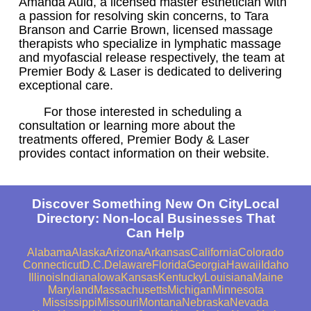
Amanda Auld, a licensed master esthetician with
a passion for resolving skin concerns, to Tara
Branson and Carrie Brown, licensed massage
therapists who specialize in lymphatic massage
and myofascial release respectively, the team at
Premier Body & Laser is dedicated to delivering
exceptional care.
For those interested in scheduling a
consultation or learning more about the
treatments offered, Premier Body & Laser
provides contact information on their website.
Discover Something New On CityLocal
Directory: Non-local Businesses That
Can Help
Alabama
Alaska
Arizona
Arkansas
California
Colorado
Connecticut
D.C.
Delaware
Florida
Georgia
Hawaii
Idaho
Illinois
Indiana
Iowa
Kansas
Kentucky
Louisiana
Maine
Maryland
Massachusetts
Michigan
Minnesota
Mississippi
Missouri
Montana
Nebraska
Nevada