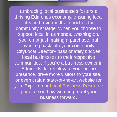
Embracing local businesses fosters a
thriving Edmonds economy, ensuring local
jobs and revenue that enriches the
community at large. When you choose to
support local in Edmonds, Washington,
you're not just making a purchase, but
investing back into your community.
CityLocal Directory passionately bridges
local businesses to their respective
communities. If you're a business owner in
Edmonds, let us elevate your online
presence, drive more visitors to your site,
or even craft a state-of-the-art website for
you. Explore our
Local Business Resource
page
to see how we can propel your
business forward.