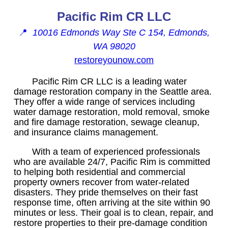
Pacific Rim CR LLC
📍
10016 Edmonds Way Ste C 154, Edmonds,
WA 98020
restoreyounow.com
Pacific Rim CR LLC is a leading water
damage restoration company in the Seattle area.
They offer a wide range of services including
water damage restoration, mold removal, smoke
and fire damage restoration, sewage cleanup,
and insurance claims management.
With a team of experienced professionals
who are available 24/7, Pacific Rim is committed
to helping both residential and commercial
property owners recover from water-related
disasters. They pride themselves on their fast
response time, often arriving at the site within 90
minutes or less. Their goal is to clean, repair, and
restore properties to their pre-damage condition