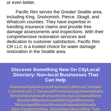
or even better.
Pacific Rim serves the Greater Seattle area,
including King, Snohomish, Pierce, Skagit, and
Whatcom counties. They have expertise in
handling insurance claims and provide free
damage assessments and inspections. With their
comprehensive restoration services and
dedication to customer satisfaction, Pacific Rim
CR LLC is a trusted choice for water damage
restoration in the Seattle area.
Discover Something New On CityLocal
Directory: Non-local Businesses That
Can Help
Alabama
Alaska
Arizona
Arkansas
California
Colorado
Connecticut
D.C.
Delaware
Florida
Georgia
Hawaii
Idaho
Illinois
Indiana
Iowa
Kansas
Kentucky
Louisiana
Maine
Maryland
Massachusetts
Michigan
Minnesota
Mississippi
Missouri
Montana
Nebraska
Nevada
New Hampshire
New Jersey
New Mexico
New York