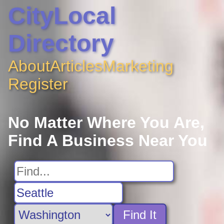
CityLocal
Directory
About
Articles
Marketing
Register
No Matter Where You Are,
Find A Business Near You
Find It