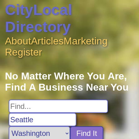
CityLocal
Directory
About
Articles
Marketing
Register
No Matter Where You Are,
Find A Business Near You
Find It