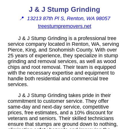
J & J Stump Grinding
📍
13213 87th Pl S, Renton, WA 98057
treestumpremovers.net
J & J Stump Grinding is a professional tree
service company located in Renton, WA, serving
Pierce, King, and Snohomish County. With over
25 years of experience, they specialize in stump
grinding and removal services, as well as wood
chips and root removal. Their team is equipped
with the necessary expertise and equipment to
handle both residential and commercial tree
services.
J & J Stump Grinding takes pride in their
commitment to customer service. They offer
same-day and next-day service, competitive
prices, free estimates, and a 10% discount for
veterans and seniors. Their skilled technicians
ensure that stumps are ground down to nothing,