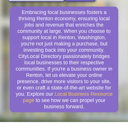
Embracing local businesses fosters a
thriving Renton economy, ensuring local
jobs and revenue that enriches the
community at large. When you choose to
support local in Renton, Washington,
you're not just making a purchase, but
investing back into your community.
CityLocal Directory passionately bridges
local businesses to their respective
communities. If you're a business owner in
Renton, let us elevate your online
presence, drive more visitors to your site,
or even craft a state-of-the-art website for
you. Explore our
Local Business Resource
page
to see how we can propel your
business forward.