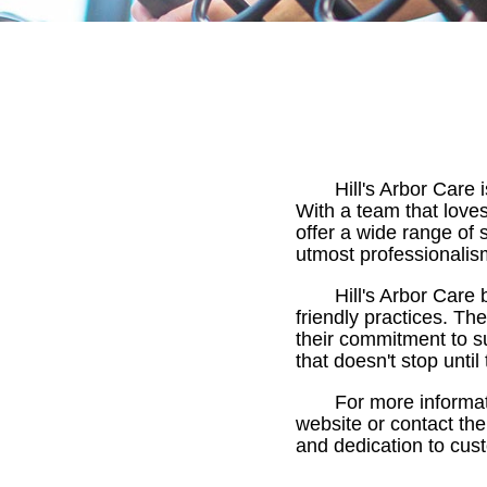
Hill's Arbor Care 
With a team that loves 
offer a wide range of 
utmost professionalis
Hill's Arbor Care
friendly practices. The
their commitment to su
that doesn't stop until
For more informati
website or contact the
and dedication to cust