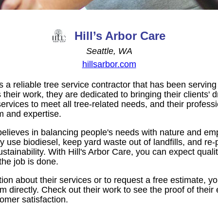
Hill’s Arbor Care
Seattle, WA
hillsarbor.com
is a reliable tree service contractor that has been serving
their work, they are dedicated to bringing their clients' 
services to meet all tree-related needs, and their profess
m and expertise.
 believes in balancing people's needs with nature and em
y use biodiesel, keep yard waste out of landfills, and re-p
stainability. With Hill's Arbor Care, you can expect qual
 the job is done.
on about their services or to request a free estimate, you
m directly. Check out their work to see the proof of their
omer satisfaction.