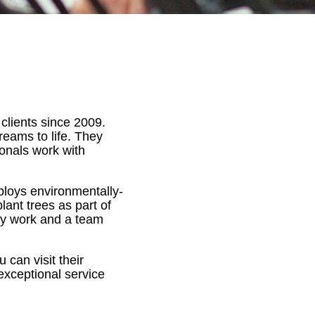
 clients since 2009.
dreams to life. They
ionals work with
ploys environmentally-
lant trees as part of
ity work and a team
 can visit their
 exceptional service