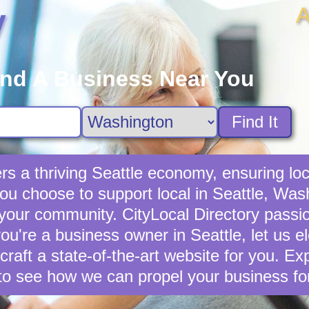
A
y
ind A Business Near You
Find It
rs a thriving Seattle economy, ensuring loc
u choose to support local in Seattle, Wash
 your community. CityLocal Directory passio
you're a business owner in Seattle, let us e
 craft a state-of-the-art website for you. E
to see how we can propel your business fo