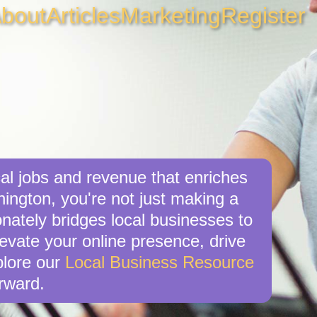
bout
Articles
Marketing
Register
al jobs and revenue that enriches
ington, you're not just making a
nately bridges local businesses to
levate your online presence, drive
xplore our
Local Business Resource
rward.