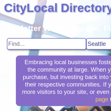
CityLocal Director
No Matter Where You Are, F
Embracing local businesses foste
the community at large. When yo
purchase, but investing back into
their respective communities. If 
more visitors to your site, or even
page