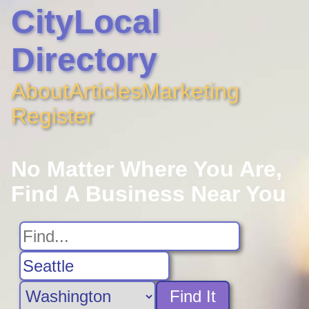
CityLocal
Directory
About
Articles
Marketing
Register
No Matter Where You Are,
Find A Business Near You
Find It