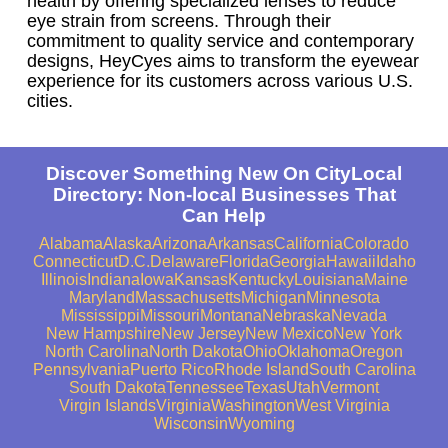
health by offering specialized lenses to reduce
eye strain from screens. Through their
commitment to quality service and contemporary
designs, HeyCyes aims to transform the eyewear
experience for its customers across various U.S.
cities.
Discover Something New On CityLocal
Directory: Non-local Businesses That
Can Help
Alabama
Alaska
Arizona
Arkansas
California
Colorado
Connecticut
D.C.
Delaware
Florida
Georgia
Hawaii
Idaho
Illinois
Indiana
Iowa
Kansas
Kentucky
Louisiana
Maine
Maryland
Massachusetts
Michigan
Minnesota
Mississippi
Missouri
Montana
Nebraska
Nevada
New Hampshire
New Jersey
New Mexico
New York
North Carolina
North Dakota
Ohio
Oklahoma
Oregon
Pennsylvania
Puerto Rico
Rhode Island
South Carolina
South Dakota
Tennessee
Texas
Utah
Vermont
Virgin Islands
Virginia
Washington
West Virginia
Wisconsin
Wyoming