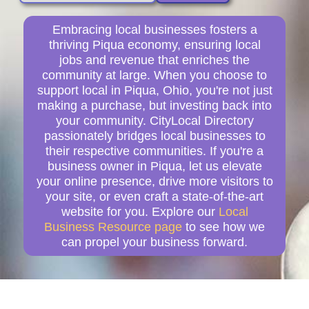
Embracing local businesses fosters a
thriving Piqua economy, ensuring local
jobs and revenue that enriches the
community at large. When you choose to
support local in Piqua, Ohio, you're not just
making a purchase, but investing back into
your community. CityLocal Directory
passionately bridges local businesses to
their respective communities. If you're a
business owner in Piqua, let us elevate
your online presence, drive more visitors to
your site, or even craft a state-of-the-art
website for you. Explore our
Local
Business Resource page
to see how we
can propel your business forward.