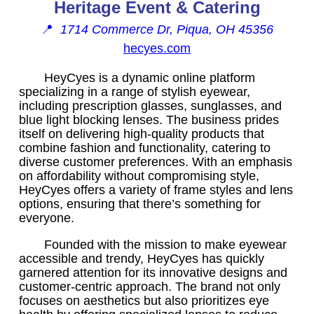
Heritage Event & Catering
📍
1714 Commerce Dr, Piqua, OH 45356
hecyes.com
HeyCyes is a dynamic online platform
specializing in a range of stylish eyewear,
including prescription glasses, sunglasses, and
blue light blocking lenses. The business prides
itself on delivering high-quality products that
combine fashion and functionality, catering to
diverse customer preferences. With an emphasis
on affordability without compromising style,
HeyCyes offers a variety of frame styles and lens
options, ensuring that there’s something for
everyone.
Founded with the mission to make eyewear
accessible and trendy, HeyCyes has quickly
garnered attention for its innovative designs and
customer-centric approach. The brand not only
focuses on aesthetics but also prioritizes eye