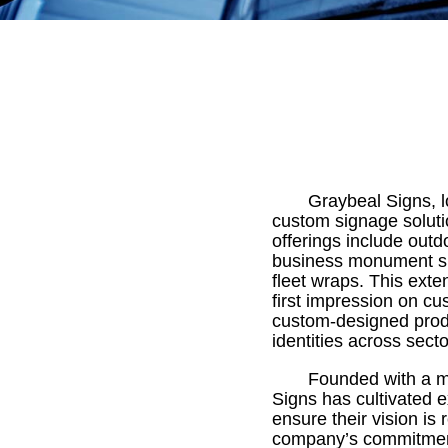
Graybeal Signs, 
custom signage soluti
offerings include outdo
business monument sig
fleet wraps. This exte
first impression on cu
custom-designed produc
identities across secto
Founded with a mi
Signs has cultivated e
ensure their vision is
company’s commitment 