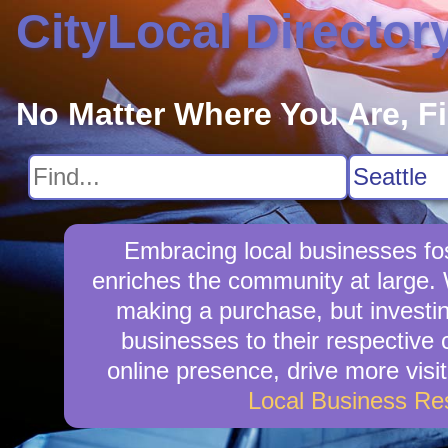
CityLocal Director
No Matter Where You Are, F
Embracing local businesses fo
enriches the community at large.
making a purchase, but investin
businesses to their respective
online presence, drive more visit
Local Business Re