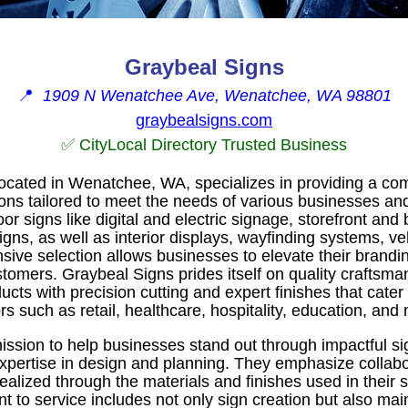
Graybeal Signs
📍
1909 N Wenatchee Ave, Wenatchee, WA 98801
graybealsigns.com
✅ CityLocal Directory Trusted Business
located in Wenatchee, WA, specializes in providing a co
ons tailored to meet the needs of various businesses and
or signs like digital and electric signage, storefront and 
ns, as well as interior displays, wayfinding systems, ve
nsive selection allows businesses to elevate their brand
stomers. Graybeal Signs prides itself on quality craftsman
ts with precision cutting and expert finishes that cater
rs such as retail, healthcare, hospitality, education, and
ssion to help businesses stand out through impactful s
xpertise in design and planning. They emphasize collabor
 realized through the materials and finishes used in their
to service includes not only sign creation but also mai