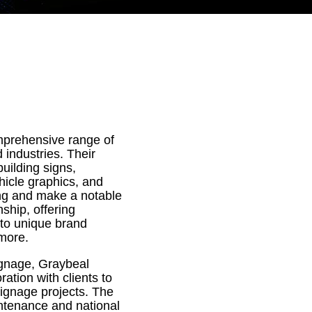
mprehensive range of
 industries. Their
building signs,
hicle graphics, and
ing and make a notable
ship, offering
 to unique brand
 more.
ignage, Graybeal
ation with clients to
 signage projects. The
ntenance and national