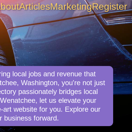
bout
Articles
Marketing
Register
ng local jobs and revenue that
chee, Washington, you're not just
ctory passionately bridges local
 Wenatchee, let us elevate your
e-art website for you. Explore our
r business forward.