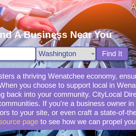
A
y
ind A Business Near You
Find It
sters a thriving Wenatchee economy, ensuri
 When you choose to support local in Wenat
g back into your community. CityLocal Dire
 communities. If you're a business owner in
ors to your site, or even craft a state-of-th
source page
to see how we can propel you