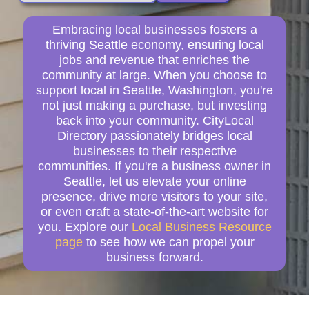
Embracing local businesses fosters a
thriving Seattle economy, ensuring local
jobs and revenue that enriches the
community at large. When you choose to
support local in Seattle, Washington, you're
not just making a purchase, but investing
back into your community. CityLocal
Directory passionately bridges local
businesses to their respective
communities. If you're a business owner in
Seattle, let us elevate your online
presence, drive more visitors to your site,
or even craft a state-of-the-art website for
you. Explore our
Local Business Resource
page
to see how we can propel your
business forward.