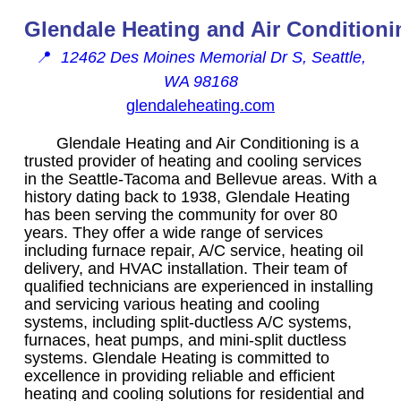
Glendale Heating and Air Conditioni
📍
12462 Des Moines Memorial Dr S, Seattle,
WA 98168
glendaleheating.com
Glendale Heating and Air Conditioning is a
trusted provider of heating and cooling services
in the Seattle-Tacoma and Bellevue areas. With a
history dating back to 1938, Glendale Heating
has been serving the community for over 80
years. They offer a wide range of services
including furnace repair, A/C service, heating oil
delivery, and HVAC installation. Their team of
qualified technicians are experienced in installing
and servicing various heating and cooling
systems, including split-ductless A/C systems,
furnaces, heat pumps, and mini-split ductless
systems. Glendale Heating is committed to
excellence in providing reliable and efficient
heating and cooling solutions for residential and