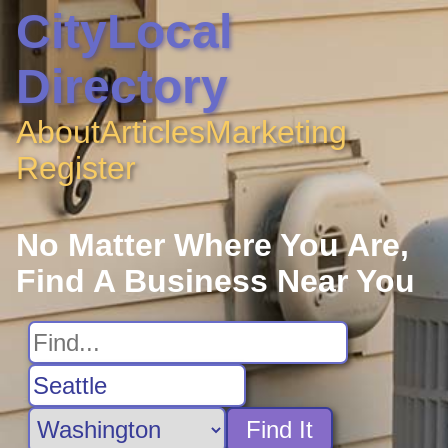
CityLocal
Directory
About
Articles
Marketing
Register
No Matter Where You Are,
Find A Business Near You
Find It