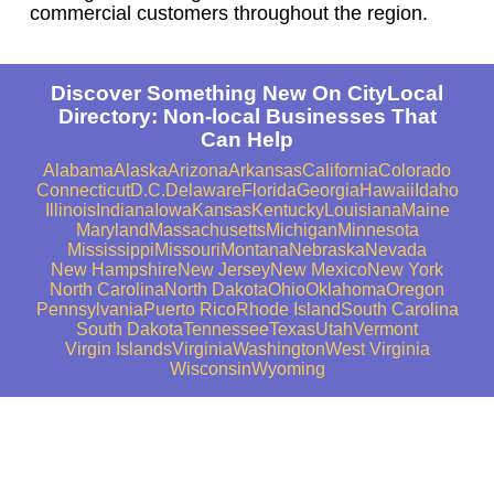
commercial customers throughout the region.
Discover Something New On CityLocal
Directory: Non-local Businesses That
Can Help
Alabama
Alaska
Arizona
Arkansas
California
Colorado
Connecticut
D.C.
Delaware
Florida
Georgia
Hawaii
Idaho
Illinois
Indiana
Iowa
Kansas
Kentucky
Louisiana
Maine
Maryland
Massachusetts
Michigan
Minnesota
Mississippi
Missouri
Montana
Nebraska
Nevada
New Hampshire
New Jersey
New Mexico
New York
North Carolina
North Dakota
Ohio
Oklahoma
Oregon
Pennsylvania
Puerto Rico
Rhode Island
South Carolina
South Dakota
Tennessee
Texas
Utah
Vermont
Virgin Islands
Virginia
Washington
West Virginia
Wisconsin
Wyoming