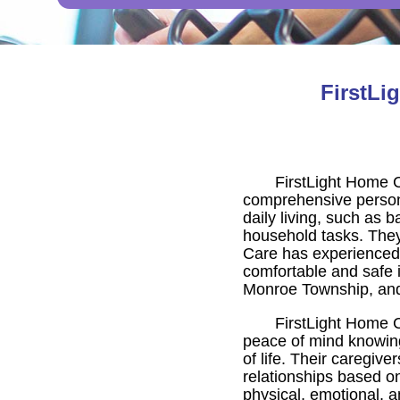
FirstLi
FirstLight Home 
comprehensive persona
daily living, such as 
household tasks. They 
Care has experienced, 
comfortable and safe 
Monroe Township, and
FirstLight Home C
peace of mind knowing
of life. Their caregiv
relationships based on
physical, emotional, a