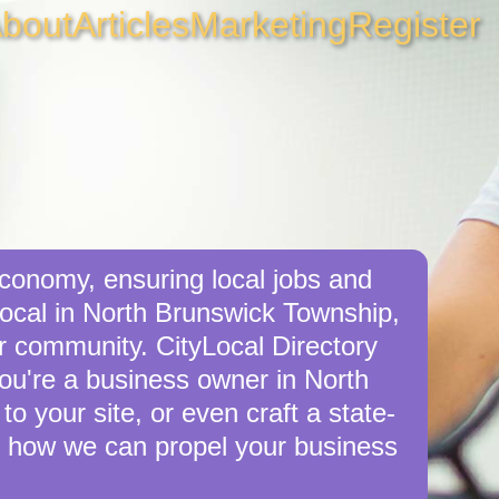
bout
Articles
Marketing
Register
conomy, ensuring local jobs and
ocal in North Brunswick Township,
r community. CityLocal Directory
you're a business owner in North
o your site, or even craft a state-
 how we can propel your business