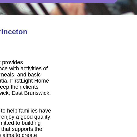
rinceton
t provides
e with activities of
, meals, and basic
tia. FirstLight Home
ep their clients
ick, East Brunswick,
to help families have
 enjoy a good quality
itted to building
 that supports the
e aims to create