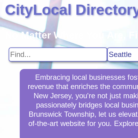
CityLocal Director
No Matter Where You Are, F
Embracing local businesses fos
revenue that enriches the commun
New Jersey, you're not just mak
passionately bridges local busi
Brunswick Township, let us elevate
of-the-art website for you. Explor