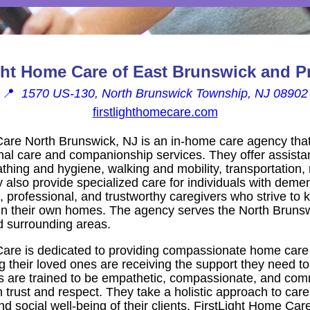
ght Home Care of East Brunswick and P
📍
1570 US-130, North Brunswick Township, NJ 08902
firstlighthomecare.com
Care North Brunswick, NJ is an in-home care agency tha
l care and companionship services. They offer assistanc
bathing and hygiene, walking and mobility, transportation
also provide specialized care for individuals with demen
professional, and trustworthy caregivers who strive to ke
in their own homes. The agency serves the North Brunsw
 surrounding areas.
are is dedicated to providing compassionate home care 
 their loved ones are receiving the support they need to
ers are trained to be empathetic, compassionate, and comm
 trust and respect. They take a holistic approach to care
nd social well-being of their clients. FirstLight Home Car