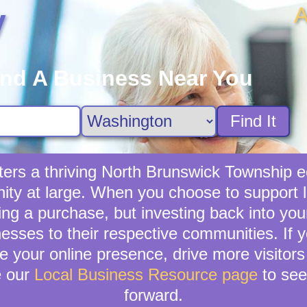
A
y
ind A Business Near You
Find It
ters a thriving North Brunswick Township e
ity at large. When you choose to support l
ing a purchase, but investing back into you
nesses to their respective communities. If 
 your online presence, drive more visitors t
e our
Local Business Resource page
to see
forward.