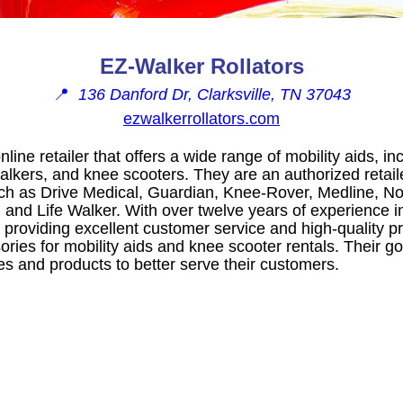
EZ-Walker Rollators
📍
136 Danford Dr, Clarksville, TN 37043
ezwalkerrollators.com
line retailer that offers a wide range of mobility aids, inc
alkers, and knee scooters. They are an authorized retail
h as Drive Medical, Guardian, Knee-Rover, Medline, No
 and Life Walker. With over twelve years of experience in
 providing excellent customer service and high-quality p
ories for mobility aids and knee scooter rentals. Their go
es and products to better serve their customers.