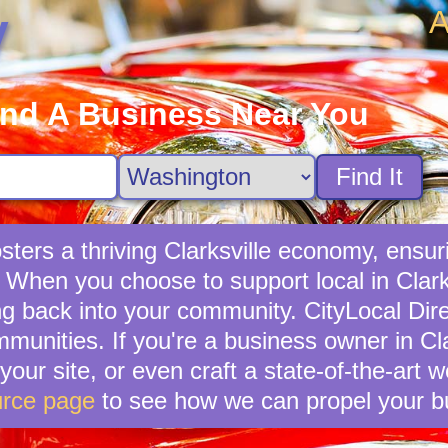
A
y
ind A Business Near You
Find It
ters a thriving Clarksville economy, ensur
 When you choose to support local in Clarks
g back into your community. CityLocal Dire
munities. If you're a business owner in Clar
your site, or even craft a state-of-the-art 
rce page
to see how we can propel your b