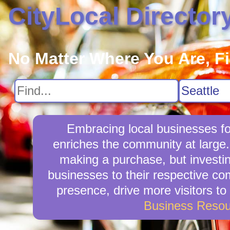
CityLocal Director
No Matter Where You Are, F
Embracing local businesses fos
enriches the community at large.
making a purchase, but investin
businesses to their respective com
presence, drive more visitors to 
Business Resou