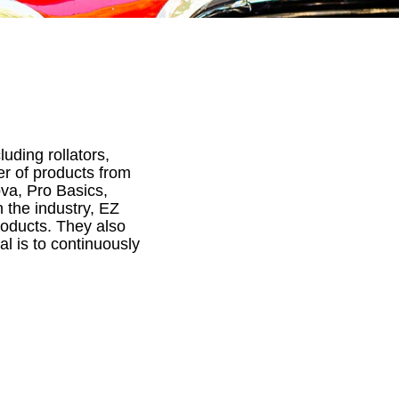
luding rollators,
er of products from
va, Pro Basics,
 the industry, EZ
roducts. They also
al is to continuously