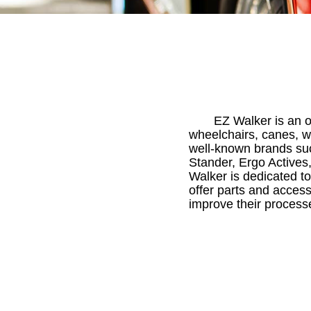
EZ Walker is an on
wheelchairs, canes, w
well-known brands suc
Stander, Ergo Actives,
Walker is dedicated to
offer parts and access
improve their process