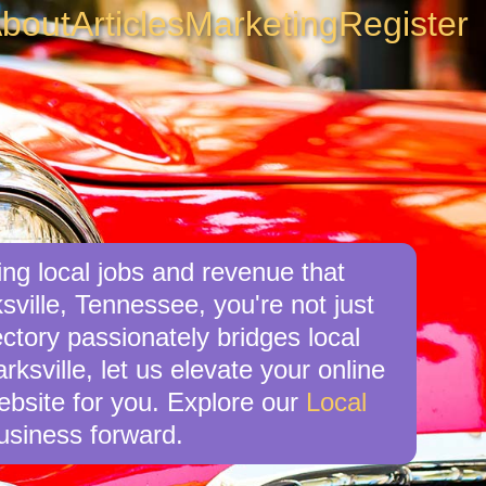
bout
Articles
Marketing
Register
ing local jobs and revenue that
ville, Tennessee, you're not just
ctory passionately bridges local
ksville, let us elevate your online
website for you. Explore our
Local
usiness forward.