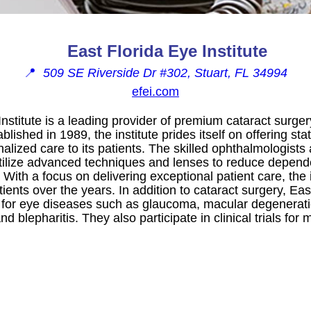
East Florida Eye Institute
📍
509 SE Riverside Dr #302, Stuart, FL 34994
efei.com
Institute is a leading provider of premium cataract surger
ablished in 1989, the institute prides itself on offering sta
lized care to its patients. The skilled ophthalmologists
 utilize advanced techniques and lenses to reduce depen
. With a focus on delivering exceptional patient care, the
patients over the years. In addition to cataract surgery, Eas
s for eye diseases such as glaucoma, macular degenerati
nd blepharitis. They also participate in clinical trials fo