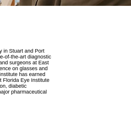
y in Stuart and Port
te-of-the-art diagnostic
 and surgeons at East
dence on glasses and
 institute has earned
t Florida Eye Institute
on, diabetic
r major pharmaceutical