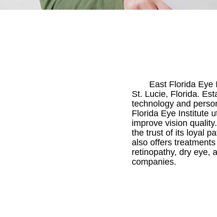
East Florida Eye 
St. Lucie, Florida. Est
technology and persona
Florida Eye Institute
improve vision quality
the trust of its loyal 
also offers treatment
retinopathy, dry eye, a
companies.