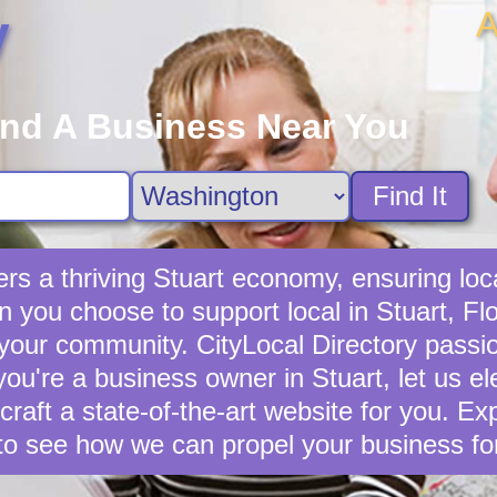
A
y
ind A Business Near You
Find It
rs a thriving Stuart economy, ensuring loc
you choose to support local in Stuart, Flo
 your community. CityLocal Directory passio
you're a business owner in Stuart, let us e
 craft a state-of-the-art website for you. E
to see how we can propel your business fo