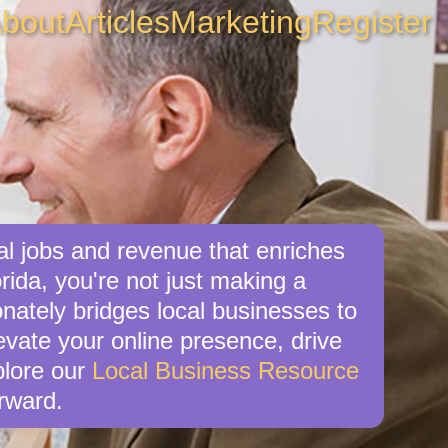
bout
Articles
Marketing
Register
al jobs and revenue that enriches
rida, you're not just making a
nately bridges local businesses to
levate your online presence, drive
xplore our
Local Business Resource
rward.