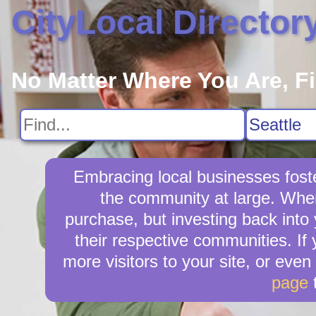
CityLocal Director
No Matter Where You Are, F
Embracing local businesses foste
the community at large. When 
purchase, but investing back into
their respective communities. If 
more visitors to your site, or even
page