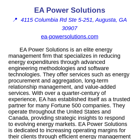
EA Power Solutions
📍
4115 Columbia Rd Ste 5-251, Augusta, GA
30907
ea-powersolutions.com
EA Power Solutions is an elite energy
management firm that specializes in reducing
energy expenditures through advanced
engineering methodologies and software
technologies. They offer services such as energy
procurement and aggregation, long-term
relationship management, and value-added
services. With over a quarter-century of
experience, EA has established itself as a trusted
partner for many Fortune 500 companies. They
operate throughout the United States and
Canada, providing strategic insights to respond
to evolving energy markets. EA Power Solutions
is dedicated to increasing operating margins for
their clients through efficient energy management