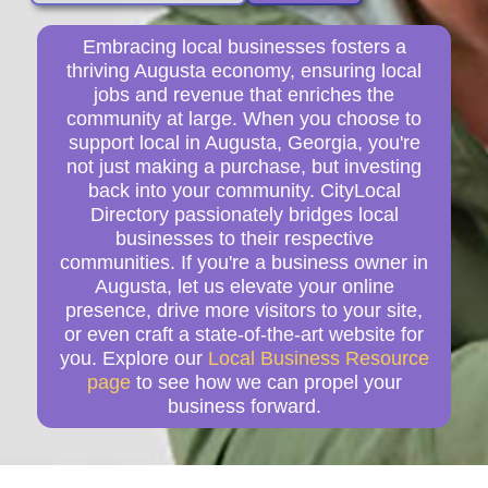
Embracing local businesses fosters a
thriving Augusta economy, ensuring local
jobs and revenue that enriches the
community at large. When you choose to
support local in Augusta, Georgia, you're
not just making a purchase, but investing
back into your community. CityLocal
Directory passionately bridges local
businesses to their respective
communities. If you're a business owner in
Augusta, let us elevate your online
presence, drive more visitors to your site,
or even craft a state-of-the-art website for
you. Explore our
Local Business Resource
page
to see how we can propel your
business forward.