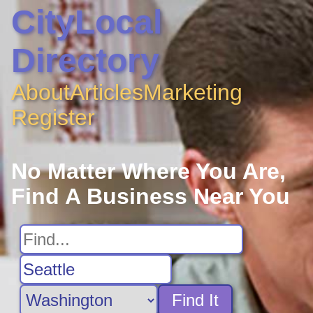
CityLocal
Directory
About
Articles
Marketing
Register
No Matter Where You Are,
Find A Business Near You
Find It