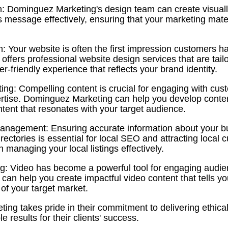
n: Dominguez Marketing's design team can create visuall
s message effectively, ensuring that your marketing mate
: Your website is often the first impression customers h
fers professional website design services that are tailo
r-friendly experience that reflects your brand identity.
ing: Compelling content is crucial for engaging with cu
tise. Dominguez Marketing can help you develop conten
ntent that resonates with your target audience.
Management: Ensuring accurate information about your bu
irectories is essential for local SEO and attracting loca
n managing your local listings effectively.
g: Video has become a powerful tool for engaging audie
an help you create impactful video content that tells yo
 of your target market.
ng takes pride in their commitment to delivering ethica
 results for their clients' success.