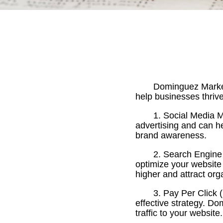
Dominguez Marketi
help businesses thrive
1. Social Media 
advertising and can h
brand awareness.
2. Search Engine
optimize your website 
higher and attract orga
3. Pay Per Click 
effective strategy. 
traffic to your website.