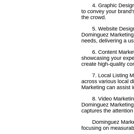
4. Graphic Desig
to convey your brand'
the crowd.
5. Website Design
Dominguez Marketing of
needs, delivering a use
6. Content Market
showcasing your exper
create high-quality co
7. Local Listing 
across various local d
Marketing can assist i
8. Video Marketin
Dominguez Marketing c
captures the attention
Dominguez Marketi
focusing on measurable