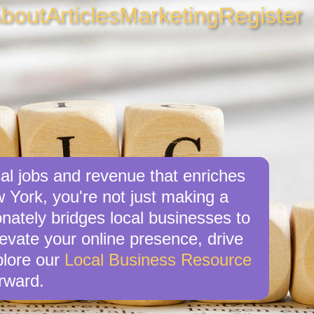
bout
Articles
Marketing
Register
al jobs and revenue that enriches
 York, you're not just making a
nately bridges local businesses to
levate your online presence, drive
xplore our
Local Business Resource
rward.