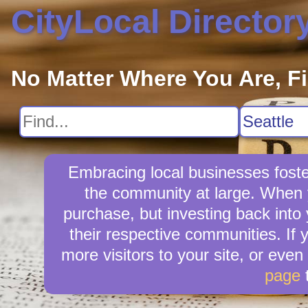
CityLocal Director
No Matter Where You Are, F
Embracing local businesses foste
the community at large. When y
purchase, but investing back into
their respective communities. If 
more visitors to your site, or even
page