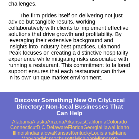
challenges.
The firm prides itself on delivering not just
advice but tangible results, working
collaboratively with clients to implement effective
solutions that drive growth and profitability. By
leveraging their extensive background and
insights into industry best practices, Diamond
Peak focuses on creating a distinctive hospitality
experience while mitigating risks associated with
running a restaurant. This commitment to tailored
support ensures that each restaurant can thrive
in its own unique market environment.
Discover Something New On CityLocal
Directory: Non-local Businesses That
Can Help
Alabama
Alaska
Arizona
Arkansas
California
Colorado
Connecticut
D.C.
Delaware
Florida
Georgia
Hawaii
Idaho
Illinois
Indiana
Iowa
Kansas
Kentucky
Louisiana
Maine
Maryland
Massachusetts
Michigan
Minnesota