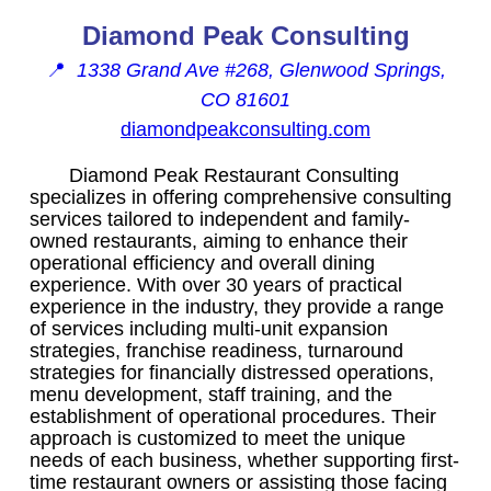
Diamond Peak Consulting
📍
1338 Grand Ave #268, Glenwood Springs,
CO 81601
diamondpeakconsulting.com
Diamond Peak Restaurant Consulting
specializes in offering comprehensive consulting
services tailored to independent and family-
owned restaurants, aiming to enhance their
operational efficiency and overall dining
experience. With over 30 years of practical
experience in the industry, they provide a range
of services including multi-unit expansion
strategies, franchise readiness, turnaround
strategies for financially distressed operations,
menu development, staff training, and the
establishment of operational procedures. Their
approach is customized to meet the unique
needs of each business, whether supporting first-
time restaurant owners or assisting those facing