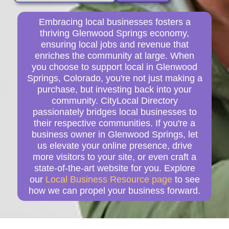
Embracing local businesses fosters a
thriving Glenwood Springs economy,
ensuring local jobs and revenue that
enriches the community at large. When
you choose to support local in Glenwood
Springs, Colorado, you're not just making a
purchase, but investing back into your
community. CityLocal Directory
passionately bridges local businesses to
their respective communities. If you're a
business owner in Glenwood Springs, let
us elevate your online presence, drive
more visitors to your site, or even craft a
state-of-the-art website for you. Explore
our
Local Business Resource page
to see
how we can propel your business forward.