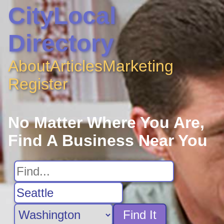
CityLocal
Directory
About
Articles
Marketing
Register
No Matter Where You Are,
Find A Business Near You
Find It