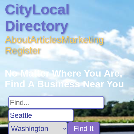
CityLocal
Directory
About
Articles
Marketing
Register
No Matter Where You Are,
Find A Business Near You
Find It