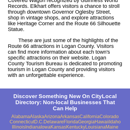
Covered Wagon recognized by Guinness World
Records. Elkhart offers visitors a chance to stroll
through downtown Governor Oglesby Street,
shop in vintage shops, and explore attractions
like Heritage Corner and the Route 66 Silhouette
Statue.
These are just some of the highlights of the
Route 66 attractions in Logan County. Visitors
can find more information about each town's
specific attractions on their website. Logan
County Tourism Bureau is dedicated to promoting
tourism in Logan County and providing visitors
with an unforgettable experience.
Discover Something New On CityLocal
Directory: Non-local Businesses That
Can Help
Alabama
Alaska
Arizona
Arkansas
California
Colorado
Connecticut
D.C.
Delaware
Florida
Georgia
Hawaii
Idaho
Illinois
Indiana
Iowa
Kansas
Kentucky
Louisiana
Maine