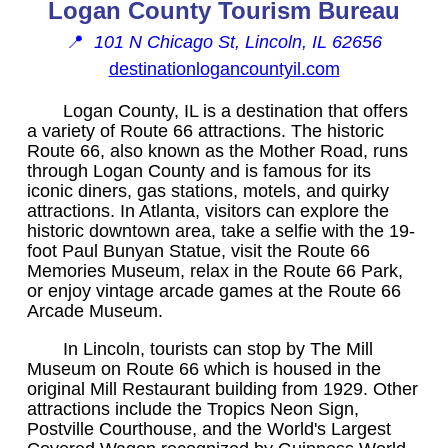
Logan County Tourism Bureau
📍
101 N Chicago St, Lincoln, IL 62656
destinationlogancountyil.com
Logan County, IL is a destination that offers
a variety of Route 66 attractions. The historic
Route 66, also known as the Mother Road, runs
through Logan County and is famous for its
iconic diners, gas stations, motels, and quirky
attractions. In Atlanta, visitors can explore the
historic downtown area, take a selfie with the 19-
foot Paul Bunyan Statue, visit the Route 66
Memories Museum, relax in the Route 66 Park,
or enjoy vintage arcade games at the Route 66
Arcade Museum.
In Lincoln, tourists can stop by The Mill
Museum on Route 66 which is housed in the
original Mill Restaurant building from 1929. Other
attractions include the Tropics Neon Sign,
Postville Courthouse, and the World's Largest