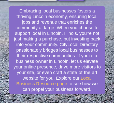
Embracing local businesses fosters a
thriving Lincoln economy, ensuring local
jobs and revenue that enriches the
community at large. When you choose to
support local in Lincoln, Illinois, you're not
just making a purchase, but investing back
into your community. CityLocal Directory
passionately bridges local businesses to
their respective communities. If you're a
business owner in Lincoln, let us elevate
your online presence, drive more visitors to
your site, or even craft a state-of-the-art
website for you. Explore our
Local
Business Resource page
to see how we
can propel your business forward.