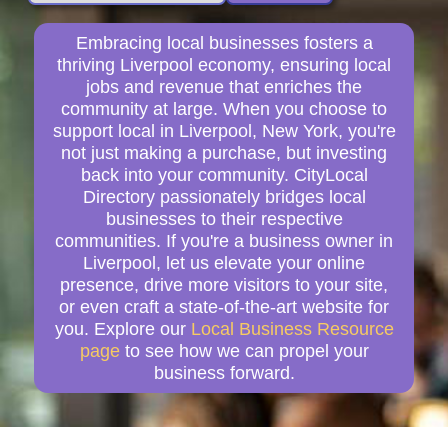
Embracing local businesses fosters a
thriving Liverpool economy, ensuring local
jobs and revenue that enriches the
community at large. When you choose to
support local in Liverpool, New York, you're
not just making a purchase, but investing
back into your community. CityLocal
Directory passionately bridges local
businesses to their respective
communities. If you're a business owner in
Liverpool, let us elevate your online
presence, drive more visitors to your site,
or even craft a state-of-the-art website for
you. Explore our
Local Business Resource
page
to see how we can propel your
business forward.