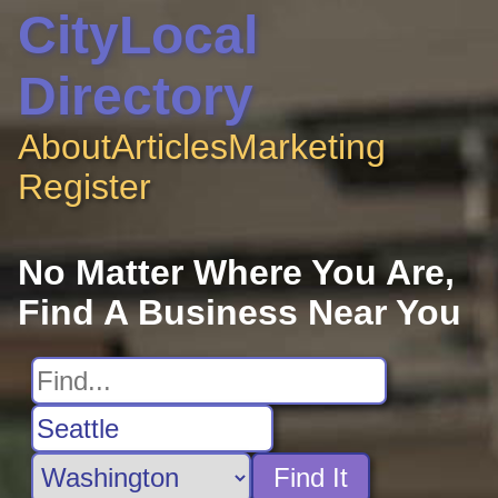
CityLocal
Directory
About
Articles
Marketing
Register
No Matter Where You Are,
Find A Business Near You
Find It