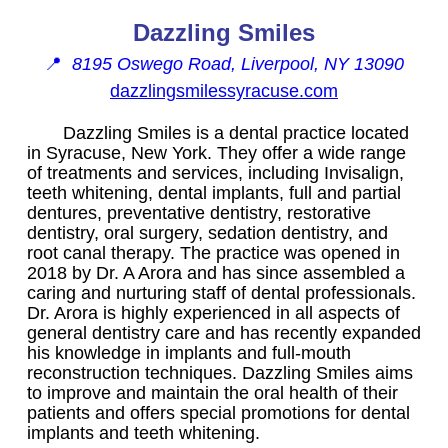
Dazzling Smiles
📍
8195 Oswego Road, Liverpool, NY 13090
dazzlingsmilessyracuse.com
Dazzling Smiles is a dental practice located
in Syracuse, New York. They offer a wide range
of treatments and services, including Invisalign,
teeth whitening, dental implants, full and partial
dentures, preventative dentistry, restorative
dentistry, oral surgery, sedation dentistry, and
root canal therapy. The practice was opened in
2018 by Dr. A Arora and has since assembled a
caring and nurturing staff of dental professionals.
Dr. Arora is highly experienced in all aspects of
general dentistry care and has recently expanded
his knowledge in implants and full-mouth
reconstruction techniques. Dazzling Smiles aims
to improve and maintain the oral health of their
patients and offers special promotions for dental
implants and teeth whitening.