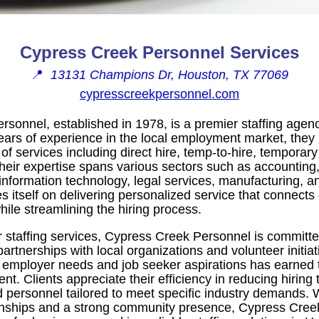
Cypress Creek Personnel Services
📍
13131 Champions Dr, Houston, TX 77069
cypresscreekpersonnel.com
sonnel, established in 1978, is a premier staffing agen
ears of experience in the local employment market, they
 services including direct hire, temp-to-hire, temporary 
Their expertise spans various sectors such as accounting,
information technology, legal services, manufacturing, a
 itself on delivering personalized service that connects 
hile streamlining the hiring process.
eir staffing services, Cypress Creek Personnel is commit
tnerships with local organizations and volunteer initiat
 employer needs and job seeker aspirations has earned t
ent. Clients appreciate their efficiency in reducing hiring
ed personnel tailored to meet specific industry demands. 
tionships and a strong community presence, Cypress Cre