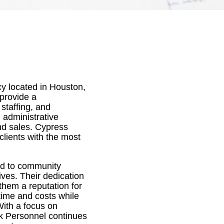
cy located in Houston,
 provide a
staffing, and
 administrative
nd sales. Cypress
clients with the most
ted to community
ives. Their dedication
hem a reputation for
 time and costs while
With a focus on
ek Personnel continues