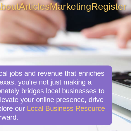
bout
Articles
Marketing
Register
cal jobs and revenue that enriches
exas, you're not just making a
nately bridges local businesses to
levate your online presence, drive
xplore our
Local Business Resource
rward.