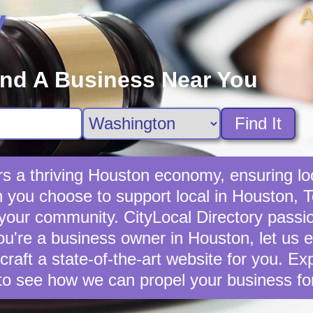
A
y
ind A Business Near You
Find It
s a thriving Houston economy, ensuring lo
you choose to support local in Houston, T
 your community. CityLocal Directory passio
you're a business owner in Houston, let us e
 craft a state-of-the-art website for you. E
to see how we can propel your business fo