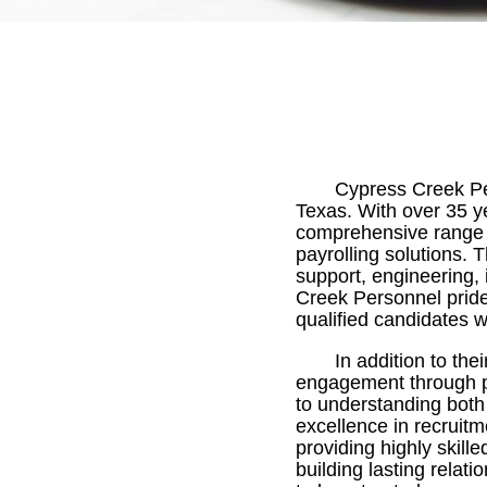
Cypress Creek Per
Texas. With over 35 y
comprehensive range of
payrolling solutions. 
support, engineering, 
Creek Personnel prides
qualified candidates w
In addition to th
engagement through par
to understanding both
excellence in recruitm
providing highly skill
building lasting rela