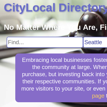
CityLocal Director
No Matter Where You Are, F
Embracing local businesses foster
the community at large. When 
purchase, but investing back into
their respective communities. If 
more visitors to your site, or even
page