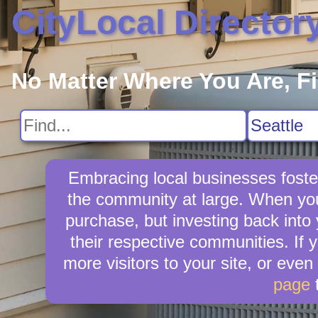
CityLocal Director
No Matter Where You Are, F
Embracing local businesses foster
the community at large. When you 
purchase, but investing back into
their respective communities. If 
more visitors to your site, or even
page