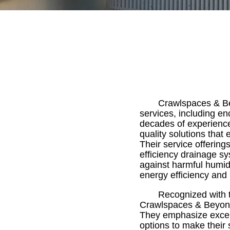
Crawlspaces & Bey
services, including e
decades of experience 
quality solutions that 
Their service offerin
efficiency drainage sys
against harmful humid
energy efficiency and r
Recognized with t
Crawlspaces & Beyond 
They emphasize excelle
options to make their