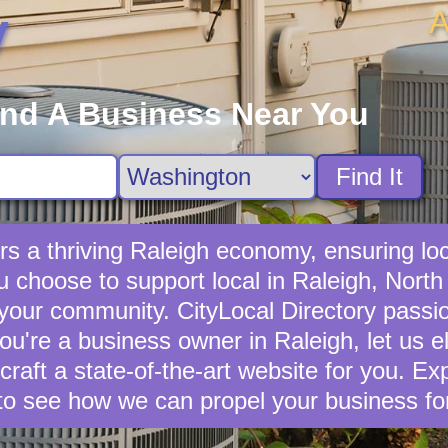
A
y
ind A Business Near You
Find It
s a thriving Raleigh economy, ensuring loc
choose to support local in Raleigh, North 
 your community. CityLocal Directory passio
you're a business owner in Raleigh, let us e
 craft a state-of-the-art website for you. E
to see how we can propel your business fo