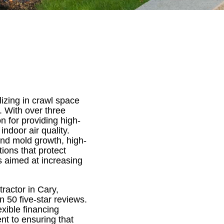
izing in crawl space
. With over three
n for providing high-
indoor air quality.
and mold growth, high-
tions that protect
s aimed at increasing
ractor in Cary,
 50 five-star reviews.
xible financing
nt to ensuring that