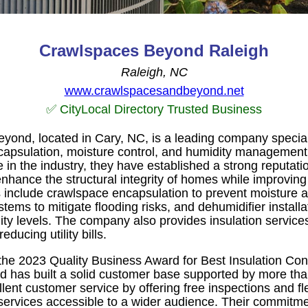
Crawlspaces Beyond Raleigh
Raleigh, NC
www.crawlspacesandbeyond.net
✅ CityLocal Directory Trusted Business
ond, located in Cary, NC, is a leading company special
ncapsulation, moisture control, and humidity management
in the industry, they have established a strong reputatio
enhance the structural integrity of homes while improving 
gs include crawlspace encapsulation to prevent moisture 
tems to mitigate flooding risks, and dehumidifier installa
ity levels. The company also provides insulation service
educing utility bills.
he 2023 Quality Business Award for Best Insulation Cont
has built a solid customer base supported by more than
nt customer service by offering free inspections and fle
 services accessible to a wider audience. Their commitme