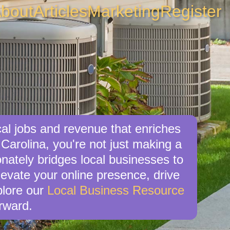
bout
Articles
Marketing
Register
al jobs and revenue that enriches
Carolina, you're not just making a
nately bridges local businesses to
levate your online presence, drive
xplore our
Local Business Resource
rward.