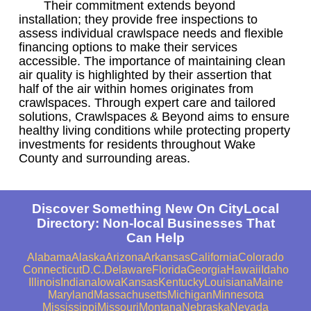
Their commitment extends beyond
installation; they provide free inspections to
assess individual crawlspace needs and flexible
financing options to make their services
accessible. The importance of maintaining clean
air quality is highlighted by their assertion that
half of the air within homes originates from
crawlspaces. Through expert care and tailored
solutions, Crawlspaces & Beyond aims to ensure
healthy living conditions while protecting property
investments for residents throughout Wake
County and surrounding areas.
Discover Something New On CityLocal
Directory: Non-local Businesses That
Can Help
Alabama
Alaska
Arizona
Arkansas
California
Colorado
Connecticut
D.C.
Delaware
Florida
Georgia
Hawaii
Idaho
Illinois
Indiana
Iowa
Kansas
Kentucky
Louisiana
Maine
Maryland
Massachusetts
Michigan
Minnesota
Mississippi
Missouri
Montana
Nebraska
Nevada