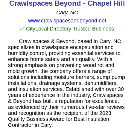
Crawlspaces Beyond - Chapel Hill
Cary, NC
www.crawlspacesandbeyond.net
✅ CityLocal Directory Trusted Business
Crawlspaces & Beyond, based in Cary, NC,
specializes in crawlspace encapsulation and
humidity control, providing essential services to
enhance home safety and air quality. With a
strong emphasis on preventing wood rot and
mold growth, the company offers a range of
solutions including moisture barriers, sump pump
installations, drainage systems, dehumidifiers,
and insulation services. Established with over 30
years of experience in the industry, Crawlspaces
& Beyond has built a reputation for excellence,
as evidenced by their numerous five-star reviews
and recognition as the recipient of the 2023
Quality Business Award for Best Insulation
Contractor in Cary.