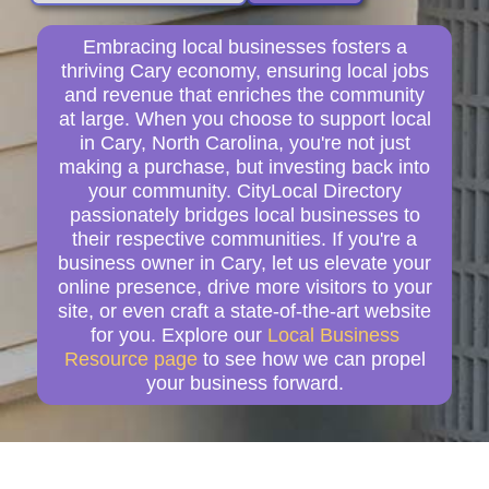
Embracing local businesses fosters a
thriving Cary economy, ensuring local jobs
and revenue that enriches the community
at large. When you choose to support local
in Cary, North Carolina, you're not just
making a purchase, but investing back into
your community. CityLocal Directory
passionately bridges local businesses to
their respective communities. If you're a
business owner in Cary, let us elevate your
online presence, drive more visitors to your
site, or even craft a state-of-the-art website
for you. Explore our
Local Business
Resource page
to see how we can propel
your business forward.