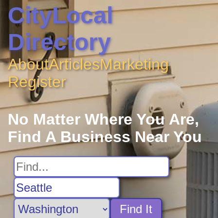
CityLocal
Directory
About
Articles
Marketing
Register
No Matter Where You Are,
Find A Business Near You
Find It