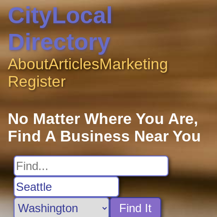
CityLocal
Directory
About
Articles
Marketing
Register
No Matter Where You Are,
Find A Business Near You
Find It