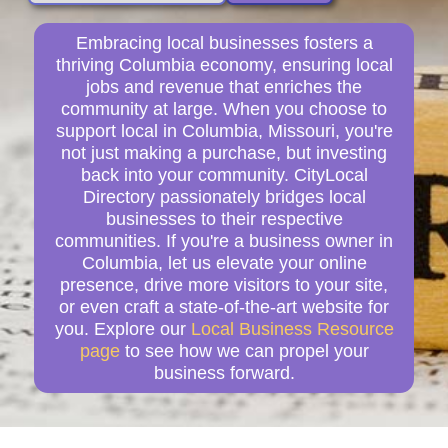
Embracing local businesses fosters a
thriving Columbia economy, ensuring local
jobs and revenue that enriches the
community at large. When you choose to
support local in Columbia, Missouri, you're
not just making a purchase, but investing
back into your community. CityLocal
Directory passionately bridges local
businesses to their respective
communities. If you're a business owner in
Columbia, let us elevate your online
presence, drive more visitors to your site,
or even craft a state-of-the-art website for
you. Explore our
Local Business Resource
page
to see how we can propel your
business forward.