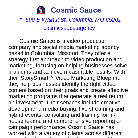
Cosmic Sauce
📍
500 E Walnut St, Columbia, MO 65201
cosmicsauce.agency
Cosmic Sauce is a video production
company and social media marketing agency
based in Columbia, Missouri. They offer a
strategy-first approach to video production and
marketing, focusing on helping businesses solve
problems and achieve measurable results. With
their StorySmart™ Video Marketing Blueprint,
they help businesses identify the right video
content based on their goals and create effective
marketing programs that generate a real return
on investment. Their services include creative
development, media buying, live streaming and
hybrid events, consulting and training for in-
house teams, and comprehensive reporting on
campaign performance. Cosmic Sauce has
worked with a variety of clients across different