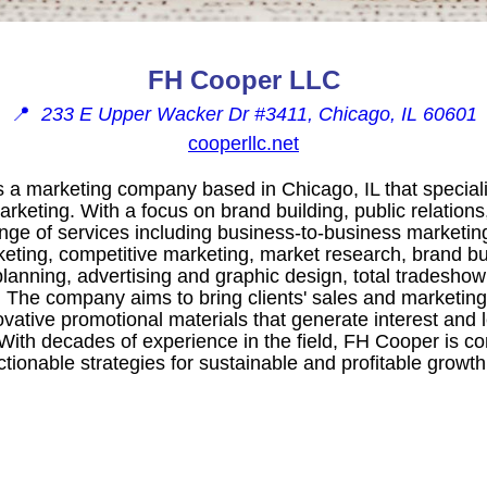
FH Cooper LLC
📍
233 E Upper Wacker Dr #3411, Chicago, IL 60601
cooperllc.net
a marketing company based in Chicago, IL that speciali
keting. With a focus on brand building, public relation
nge of services including business-to-business marketin
keting, competitive marketing, market research, brand bu
nning, advertising and graphic design, total tradeshow
. The company aims to bring clients' sales and marketing
novative promotional materials that generate interest and 
 With decades of experience in the field, FH Cooper is c
ionable strategies for sustainable and profitable growth