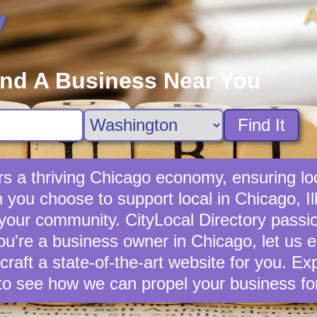
A
y
ind A Business Near You
Find It
s a thriving Chicago economy, ensuring lo
ou choose to support local in Chicago, Ill
 your community. CityLocal Directory passio
you're a business owner in Chicago, let us e
 craft a state-of-the-art website for you. E
to see how we can propel your business fo