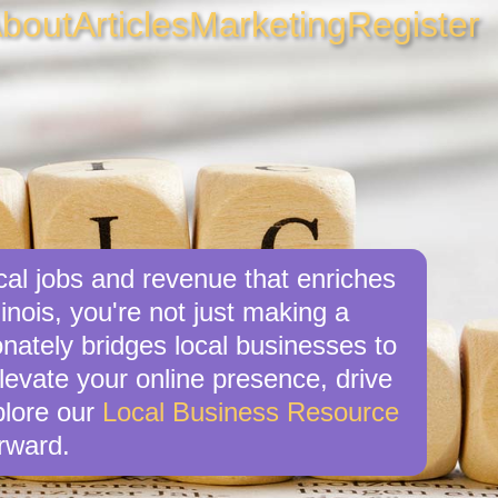
bout
Articles
Marketing
Register
cal jobs and revenue that enriches
inois, you're not just making a
nately bridges local businesses to
levate your online presence, drive
xplore our
Local Business Resource
rward.