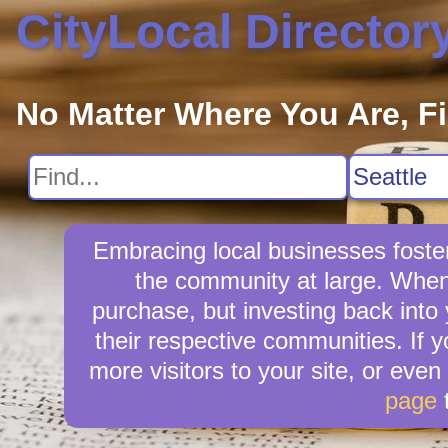
CityLocal Director
No Matter Where You Are, F
Embracing local businesses foster
the community at large. When y
purchase, but investing back into
their respective communities. If 
more visitors to your site, or even
page