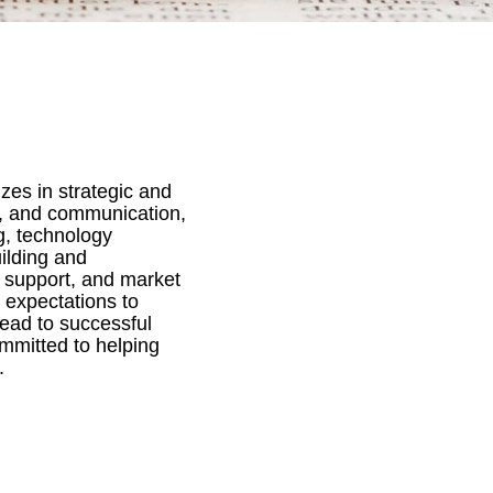
zes in strategic and
s, and communication,
g, technology
ilding and
 support, and market
 expectations to
lead to successful
ommitted to helping
.