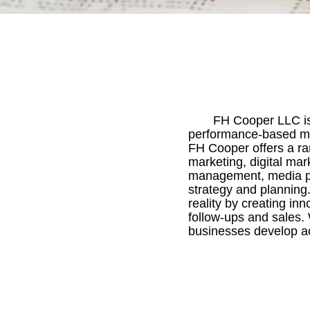
FH Cooper LLC is 
performance-based mar
FH Cooper offers a ra
marketing, digital mar
management, media pla
strategy and planning
reality by creating in
follow-ups and sales.
businesses develop act