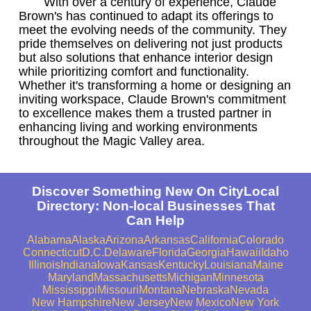
With over a century of experience, Claude
Brown's has continued to adapt its offerings to
meet the evolving needs of the community. They
pride themselves on delivering not just products
but also solutions that enhance interior design
while prioritizing comfort and functionality.
Whether it's transforming a home or designing an
inviting workspace, Claude Brown's commitment
to excellence makes them a trusted partner in
enhancing living and working environments
throughout the Magic Valley area.
Discover Something New On CityLocal
Directory: Non-local Businesses That
Can Help
Alabama
Alaska
Arizona
Arkansas
California
Colorado
Connecticut
D.C.
Delaware
Florida
Georgia
Hawaii
Idaho
Illinois
Indiana
Iowa
Kansas
Kentucky
Louisiana
Maine
Maryland
Massachusetts
Michigan
Minnesota
Mississippi
Missouri
Montana
Nebraska
Nevada
New Hampshire
New Jersey
New Mexico
New York