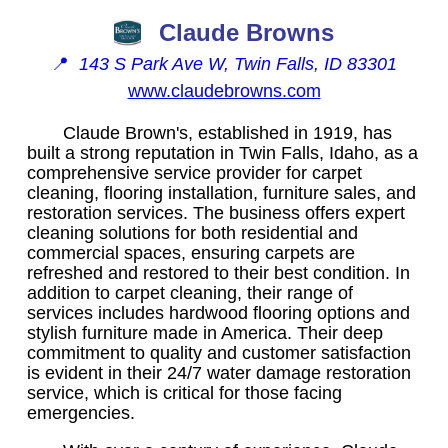
Claude Browns
📍
143 S Park Ave W, Twin Falls, ID 83301
www.claudebrowns.com
Claude Brown's, established in 1919, has
built a strong reputation in Twin Falls, Idaho, as a
comprehensive service provider for carpet
cleaning, flooring installation, furniture sales, and
restoration services. The business offers expert
cleaning solutions for both residential and
commercial spaces, ensuring carpets are
refreshed and restored to their best condition. In
addition to carpet cleaning, their range of
services includes hardwood flooring options and
stylish furniture made in America. Their deep
commitment to quality and customer satisfaction
is evident in their 24/7 water damage restoration
service, which is critical for those facing
emergencies.