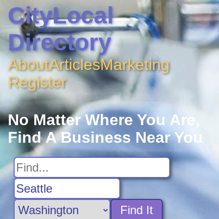
CityLocal
Directory
About
Articles
Marketing
Register
No Matter Where You Are,
Find A Business Near You
Find It