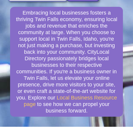
Embracing local businesses fosters a
thriving Twin Falls economy, ensuring local
jobs and revenue that enriches the
community at large. When you choose to
support local in Twin Falls, Idaho, you're
not just making a purchase, but investing
back into your community. CityLocal
Directory passionately bridges local
businesses to their respective
communities. If you're a business owner in
Twin Falls, let us elevate your online
presence, drive more visitors to your site,
or even craft a state-of-the-art website for
you. Explore our
Local Business Resource
page
to see how we can propel your
business forward.