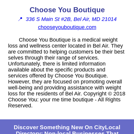
Choose You Boutique
📍
336 S Main St #2B, Bel Air, MD 21014
chooseyouboutique.com
Choose You Boutique is a medical weight
loss and wellness center located in Bel Air. They
are committed to helping customers be their best
selves through their range of services.
Unfortunately, there is limited information
available about the specific products and
services offered by Choose You Boutique.
However, they are focused on promoting overall
well-being and providing assistance with weight
loss for the residents of Bel Air. Copyright © 2018
Choose You: your me time boutique - All Rights
Reserved.
Discover Something New On CityLocal
Directory: Non-local Businesses That