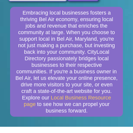
Embracing local businesses fosters a
thriving Bel Air economy, ensuring local
jobs and revenue that enriches the
community at large. When you choose to
support local in Bel Air, Maryland, you're
not just making a purchase, but investing
back into your community. CityLocal
Directory passionately bridges local
businesses to their respective
communities. If you're a business owner in
Bel Air, let us elevate your online presence,
drive more visitors to your site, or even
craft a state-of-the-art website for you.
Explore our
Local Business Resource
page
to see how we can propel your
business forward.