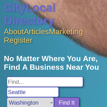
CityLocal
Directory
About
Articles
Marketing
Register
No Matter Where You Are,
Find A Business Near You
Find It