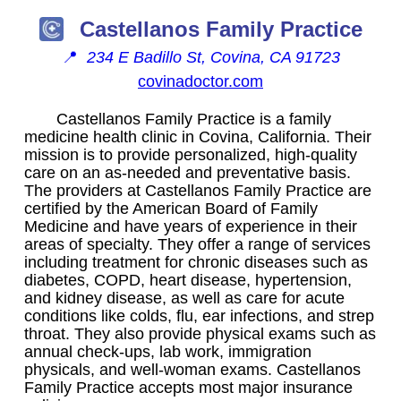
Castellanos Family Practice
📍
234 E Badillo St, Covina, CA 91723
covinadoctor.com
Castellanos Family Practice is a family
medicine health clinic in Covina, California. Their
mission is to provide personalized, high-quality
care on an as-needed and preventative basis.
The providers at Castellanos Family Practice are
certified by the American Board of Family
Medicine and have years of experience in their
areas of specialty. They offer a range of services
including treatment for chronic diseases such as
diabetes, COPD, heart disease, hypertension,
and kidney disease, as well as care for acute
conditions like colds, flu, ear infections, and strep
throat. They also provide physical exams such as
annual check-ups, lab work, immigration
physicals, and well-woman exams. Castellanos
Family Practice accepts most major insurance