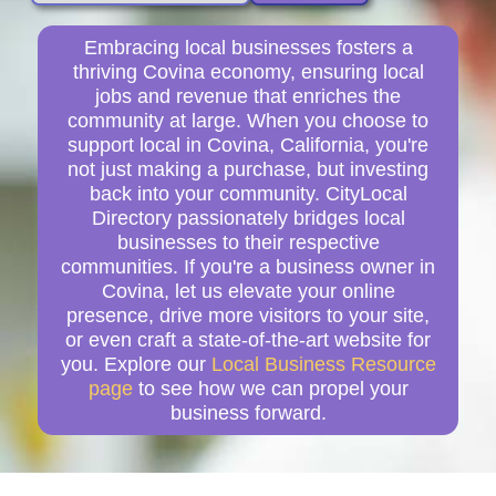
Embracing local businesses fosters a
thriving Covina economy, ensuring local
jobs and revenue that enriches the
community at large. When you choose to
support local in Covina, California, you're
not just making a purchase, but investing
back into your community. CityLocal
Directory passionately bridges local
businesses to their respective
communities. If you're a business owner in
Covina, let us elevate your online
presence, drive more visitors to your site,
or even craft a state-of-the-art website for
you. Explore our
Local Business Resource
page
to see how we can propel your
business forward.