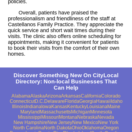
policies.
Overall, patients have praised the
professionalism and friendliness of the staff at
Castellanos Family Practice. They appreciate the
quick service and short wait times during their
visits. The clinic also offers online scheduling for
appointments, making it convenient for patients
to book their visits from the comfort of their own
homes.
Discover Something New On CityLocal
Directory: Non-local Businesses That
Can Help
Alabama
Alaska
Arizona
Arkansas
California
Colorado
Connecticut
D.C.
Delaware
Florida
Georgia
Hawaii
Idaho
Illinois
Indiana
Iowa
Kansas
Kentucky
Louisiana
Maine
Maryland
Massachusetts
Michigan
Minnesota
Mississippi
Missouri
Montana
Nebraska
Nevada
New Hampshire
New Jersey
New Mexico
New York
North Carolina
North Dakota
Ohio
Oklahoma
Oregon