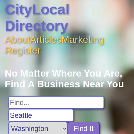
CityLocal
Directory
About
Articles
Marketing
Register
No Matter Where You Are,
Find A Business Near You
Find It