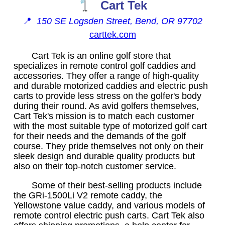
Cart Tek
📍
150 SE Logsden Street, Bend, OR 97702
carttek.com
Cart Tek is an online golf store that
specializes in remote control golf caddies and
accessories. They offer a range of high-quality
and durable motorized caddies and electric push
carts to provide less stress on the golfer's body
during their round. As avid golfers themselves,
Cart Tek's mission is to match each customer
with the most suitable type of motorized golf cart
for their needs and the demands of the golf
course. They pride themselves not only on their
sleek design and durable quality products but
also on their top-notch customer service.
Some of their best-selling products include
the GRi-1500Li V2 remote caddy, the
Yellowstone value caddy, and various models of
remote control electric push carts. Cart Tek also