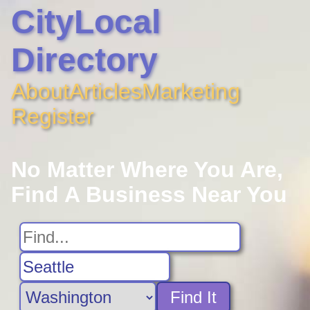
CityLocal
Directory
About
Articles
Marketing
Register
No Matter Where You Are,
Find A Business Near You
Find It