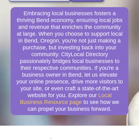
Embracing local businesses fosters a
thriving Bend economy, ensuring local jobs
and revenue that enriches the community
at large. When you choose to support local
in Bend, Oregon, you're not just making a
purchase, but investing back into your
community. CityLocal Directory
passionately bridges local businesses to
their respective communities. If you're a
business owner in Bend, let us elevate
your online presence, drive more visitors to
your site, or even craft a state-of-the-art
website for you. Explore our
Local
Business Resource page
to see how we
can propel your business forward.