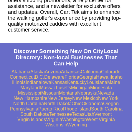
offers shipping promotions, a help center for
assistance, and a newsletter for exclusive offers
and updates. Overall, Cart Tek aims to enhance
the walking golfer's experience by providing top-
quality motorized caddies with excellent
customer service.
Discover Something New On CityLocal
Directory: Non-local Businesses That
Can Help
Alabama
Alaska
Arizona
Arkansas
California
Colorado
Connecticut
D.C.
Delaware
Florida
Georgia
Hawaii
Idaho
Illinois
Indiana
Iowa
Kansas
Kentucky
Louisiana
Maine
Maryland
Massachusetts
Michigan
Minnesota
Mississippi
Missouri
Montana
Nebraska
Nevada
New Hampshire
New Jersey
New Mexico
New York
North Carolina
North Dakota
Ohio
Oklahoma
Oregon
Pennsylvania
Puerto Rico
Rhode Island
South Carolina
South Dakota
Tennessee
Texas
Utah
Vermont
Virgin Islands
Virginia
Washington
West Virginia
Wisconsin
Wyoming