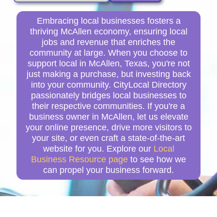
Embracing local businesses fosters a
thriving McAllen economy, ensuring local
jobs and revenue that enriches the
community at large. When you choose to
support local in McAllen, Texas, you're not
just making a purchase, but investing back
into your community. CityLocal Directory
passionately bridges local businesses to
their respective communities. If you're a
business owner in McAllen, let us elevate
your online presence, drive more visitors to
your site, or even craft a state-of-the-art
website for you. Explore our
Local
Business Resource page
to see how we
can propel your business forward.