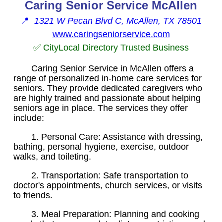
Caring Senior Service McAllen
📍
1321 W Pecan Blvd C, McAllen, TX 78501
www.caringseniorservice.com
✅ CityLocal Directory Trusted Business
Caring Senior Service in McAllen offers a
range of personalized in-home care services for
seniors. They provide dedicated caregivers who
are highly trained and passionate about helping
seniors age in place. The services they offer
include:
1. Personal Care: Assistance with dressing,
bathing, personal hygiene, exercise, outdoor
walks, and toileting.
2. Transportation: Safe transportation to
doctor's appointments, church services, or visits
to friends.
3. Meal Preparation: Planning and cooking