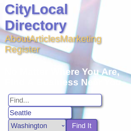
CityLocal
Directory
About
Articles
Marketing
Register
No Matter Where You Are,
Find A Business Near You
Find It