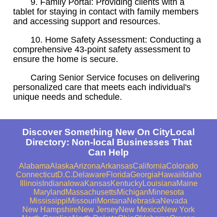
9. Family Portal: Providing clients with a
tablet for staying in contact with family members
and accessing support and resources.
10. Home Safety Assessment: Conducting a
comprehensive 43-point safety assessment to
ensure the home is secure.
Caring Senior Service focuses on delivering
personalized care that meets each individual's
unique needs and schedule.
Discover Something New On CityLocal
Directory: Non-local Businesses That
Can Help
Alabama
Alaska
Arizona
Arkansas
California
Colorado
Connecticut
D.C.
Delaware
Florida
Georgia
Hawaii
Idaho
Illinois
Indiana
Iowa
Kansas
Kentucky
Louisiana
Maine
Maryland
Massachusetts
Michigan
Minnesota
Mississippi
Missouri
Montana
Nebraska
Nevada
New Hampshire
New Jersey
New Mexico
New York