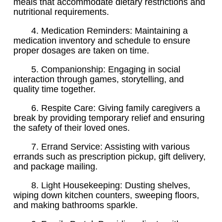
meals that accommodate dietary restrictions and
nutritional requirements.
4. Medication Reminders: Maintaining a
medication inventory and schedule to ensure
proper dosages are taken on time.
5. Companionship: Engaging in social
interaction through games, storytelling, and
quality time together.
6. Respite Care: Giving family caregivers a
break by providing temporary relief and ensuring
the safety of their loved ones.
7. Errand Service: Assisting with various
errands such as prescription pickup, gift delivery,
and package mailing.
8. Light Housekeeping: Dusting shelves,
wiping down kitchen counters, sweeping floors,
and making bathrooms sparkle.