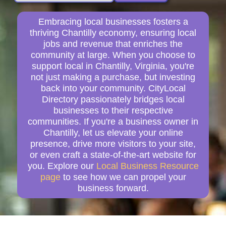
Embracing local businesses fosters a
thriving Chantilly economy, ensuring local
jobs and revenue that enriches the
community at large. When you choose to
support local in Chantilly, Virginia, you're
not just making a purchase, but investing
back into your community. CityLocal
Directory passionately bridges local
businesses to their respective
communities. If you're a business owner in
Chantilly, let us elevate your online
presence, drive more visitors to your site,
or even craft a state-of-the-art website for
you. Explore our
Local Business Resource
page
to see how we can propel your
business forward.