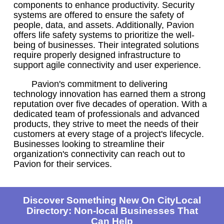
components to enhance productivity. Security
systems are offered to ensure the safety of
people, data, and assets. Additionally, Pavion
offers life safety systems to prioritize the well-
being of businesses. Their integrated solutions
require properly designed infrastructure to
support agile connectivity and user experience.
Pavion's commitment to delivering
technology innovation has earned them a strong
reputation over five decades of operation. With a
dedicated team of professionals and advanced
products, they strive to meet the needs of their
customers at every stage of a project's lifecycle.
Businesses looking to streamline their
organization's connectivity can reach out to
Pavion for their services.
Discover Something New On CityLocal
Directory: Non-local Businesses That
Can Help