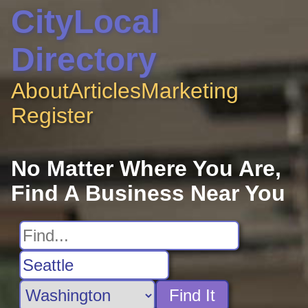
CityLocal
Directory
About
Articles
Marketing
Register
No Matter Where You Are,
Find A Business Near You
Find It