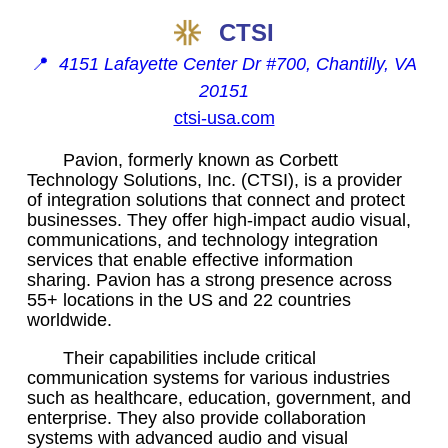
CTSI
📍
4151 Lafayette Center Dr #700, Chantilly, VA
20151
ctsi-usa.com
Pavion, formerly known as Corbett
Technology Solutions, Inc. (CTSI), is a provider
of integration solutions that connect and protect
businesses. They offer high-impact audio visual,
communications, and technology integration
services that enable effective information
sharing. Pavion has a strong presence across
55+ locations in the US and 22 countries
worldwide.
Their capabilities include critical
communication systems for various industries
such as healthcare, education, government, and
enterprise. They also provide collaboration
systems with advanced audio and visual