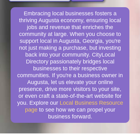
Embracing local businesses fosters a
thriving Augusta economy, ensuring local
jobs and revenue that enriches the
community at large. When you choose to
support local in Augusta, Georgia, you're
not just making a purchase, but investing
back into your community. CityLocal
Directory passionately bridges local
businesses to their respective
communities. If you're a business owner in
Augusta, let us elevate your online
presence, drive more visitors to your site,
or even craft a state-of-the-art website for
you. Explore our
Local Business Resource
page
to see how we can propel your
business forward.