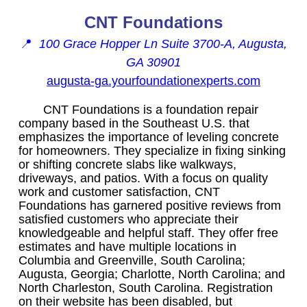
CNT Foundations
📍
100 Grace Hopper Ln Suite 3700-A, Augusta,
GA 30901
augusta-ga.yourfoundationexperts.com
CNT Foundations is a foundation repair
company based in the Southeast U.S. that
emphasizes the importance of leveling concrete
for homeowners. They specialize in fixing sinking
or shifting concrete slabs like walkways,
driveways, and patios. With a focus on quality
work and customer satisfaction, CNT
Foundations has garnered positive reviews from
satisfied customers who appreciate their
knowledgeable and helpful staff. They offer free
estimates and have multiple locations in
Columbia and Greenville, South Carolina;
Augusta, Georgia; Charlotte, North Carolina; and
North Charleston, South Carolina. Registration
on their website has been disabled, but