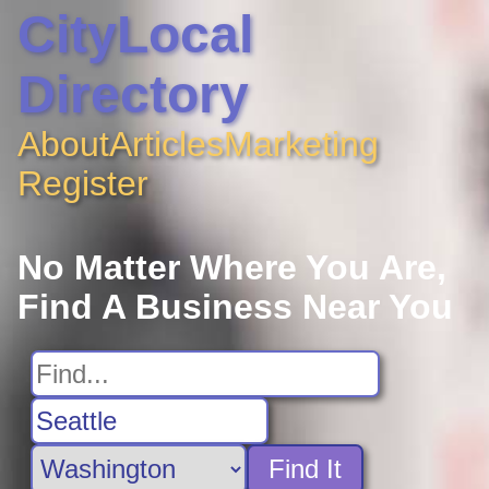
CityLocal
Directory
About
Articles
Marketing
Register
No Matter Where You Are,
Find A Business Near You
Find It