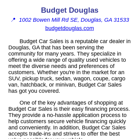
Budget Douglas
📍
1002 Bowen Mill Rd SE, Douglas, GA 31533
budgetdouglas.com
Budget Car Sales is a reputable car dealer in
Douglas, GA that has been serving the
community for many years. They specialize in
offering a wide range of quality used vehicles to
meet the diverse needs and preferences of
customers. Whether you're in the market for an
SUV, pickup truck, sedan, wagon, coupe, cargo
van, hatchback, or minivan, Budget Car Sales
has got you covered.
One of the key advantages of shopping at
Budget Car Sales is their easy financing process.
They provide a no-hassle application process to
help customers secure vehicle financing quickly
and conveniently. In addition, Budget Car Sales
accepts trade-ins and strives to offer the best