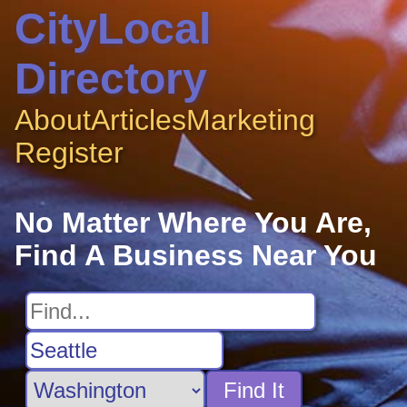
CityLocal
Directory
About
Articles
Marketing
Register
No Matter Where You Are,
Find A Business Near You
Find It