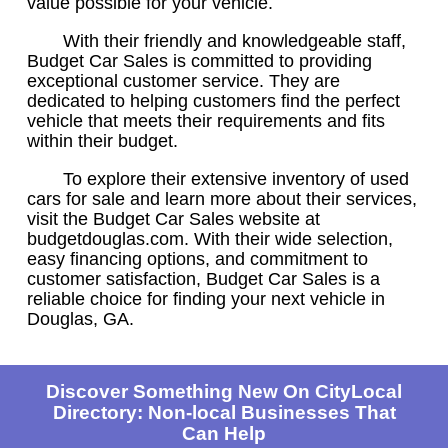
value possible for your vehicle.
With their friendly and knowledgeable staff,
Budget Car Sales is committed to providing
exceptional customer service. They are
dedicated to helping customers find the perfect
vehicle that meets their requirements and fits
within their budget.
To explore their extensive inventory of used
cars for sale and learn more about their services,
visit the Budget Car Sales website at
budgetdouglas.com. With their wide selection,
easy financing options, and commitment to
customer satisfaction, Budget Car Sales is a
reliable choice for finding your next vehicle in
Douglas, GA.
Discover Something New On CityLocal
Directory: Non-local Businesses That
Can Help