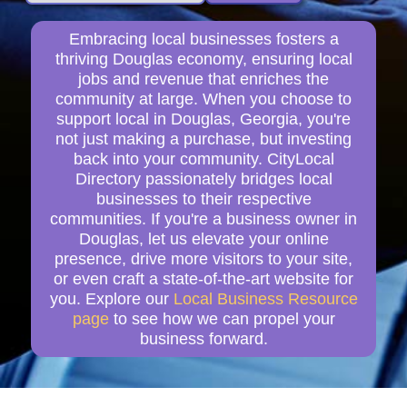
Embracing local businesses fosters a
thriving Douglas economy, ensuring local
jobs and revenue that enriches the
community at large. When you choose to
support local in Douglas, Georgia, you're
not just making a purchase, but investing
back into your community. CityLocal
Directory passionately bridges local
businesses to their respective
communities. If you're a business owner in
Douglas, let us elevate your online
presence, drive more visitors to your site,
or even craft a state-of-the-art website for
you. Explore our
Local Business Resource
page
to see how we can propel your
business forward.