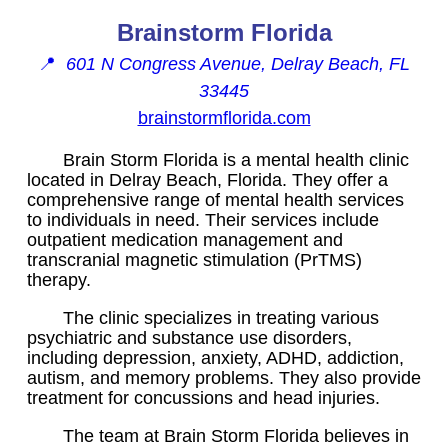
Brainstorm Florida
📍
601 N Congress Avenue, Delray Beach, FL
33445
brainstormflorida.com
Brain Storm Florida is a mental health clinic
located in Delray Beach, Florida. They offer a
comprehensive range of mental health services
to individuals in need. Their services include
outpatient medication management and
transcranial magnetic stimulation (PrTMS)
therapy.
The clinic specializes in treating various
psychiatric and substance use disorders,
including depression, anxiety, ADHD, addiction,
autism, and memory problems. They also provide
treatment for concussions and head injuries.
The team at Brain Storm Florida believes in