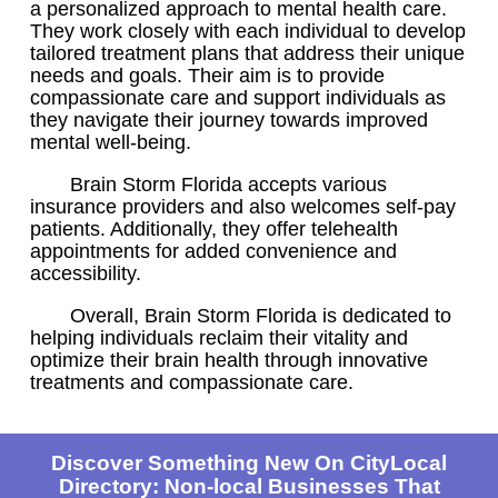
a personalized approach to mental health care.
They work closely with each individual to develop
tailored treatment plans that address their unique
needs and goals. Their aim is to provide
compassionate care and support individuals as
they navigate their journey towards improved
mental well-being.
Brain Storm Florida accepts various
insurance providers and also welcomes self-pay
patients. Additionally, they offer telehealth
appointments for added convenience and
accessibility.
Overall, Brain Storm Florida is dedicated to
helping individuals reclaim their vitality and
optimize their brain health through innovative
treatments and compassionate care.
Discover Something New On CityLocal
Directory: Non-local Businesses That