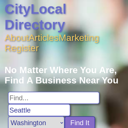
CityLocal
Directory
About
Articles
Marketing
Register
No Matter Where You Are,
Find A Business Near You
Find It