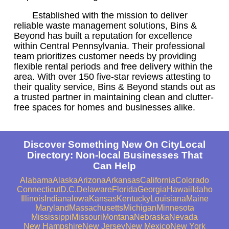
Established with the mission to deliver
reliable waste management solutions, Bins &
Beyond has built a reputation for excellence
within Central Pennsylvania. Their professional
team prioritizes customer needs by providing
flexible rental periods and free delivery within the
area. With over 150 five-star reviews attesting to
their quality service, Bins & Beyond stands out as
a trusted partner in maintaining clean and clutter-
free spaces for homes and businesses alike.
Discover Something New On CityLocal
Directory: Non-local Businesses That
Can Help
Alabama
Alaska
Arizona
Arkansas
California
Colorado
Connecticut
D.C.
Delaware
Florida
Georgia
Hawaii
Idaho
Illinois
Indiana
Iowa
Kansas
Kentucky
Louisiana
Maine
Maryland
Massachusetts
Michigan
Minnesota
Mississippi
Missouri
Montana
Nebraska
Nevada
New Hampshire
New Jersey
New Mexico
New York