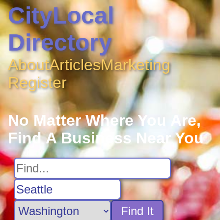
CityLocal
Directory
About
Articles
Marketing
Register
No Matter Where You Are,
Find A Business Near You
Find It