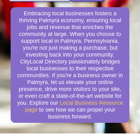
Embracing local businesses fosters a
thriving Palmyra economy, ensuring local
jobs and revenue that enriches the
community at large. When you choose to
support local in Palmyra, Pennsylvania,
you're not just making a purchase, but
investing back into your community.
CityLocal Directory passionately bridges
local businesses to their respective
communities. If you're a business owner in
Palmyra, let us elevate your online
presence, drive more visitors to your site,
or even craft a state-of-the-art website for
you. Explore our
Local Business Resource
page
to see how we can propel your
business forward.