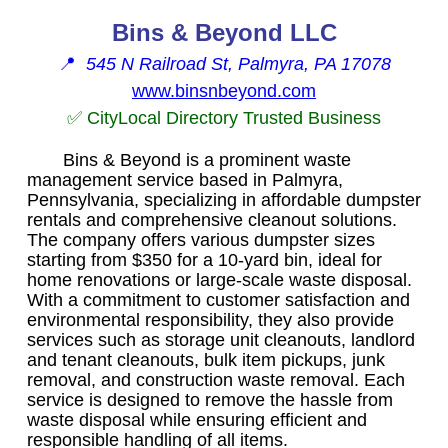
Bins & Beyond LLC
📍
545 N Railroad St, Palmyra, PA 17078
www.binsnbeyond.com
✅ CityLocal Directory Trusted Business
Bins & Beyond is a prominent waste
management service based in Palmyra,
Pennsylvania, specializing in affordable dumpster
rentals and comprehensive cleanout solutions.
The company offers various dumpster sizes
starting from $350 for a 10-yard bin, ideal for
home renovations or large-scale waste disposal.
With a commitment to customer satisfaction and
environmental responsibility, they also provide
services such as storage unit cleanouts, landlord
and tenant cleanouts, bulk item pickups, junk
removal, and construction waste removal. Each
service is designed to remove the hassle from
waste disposal while ensuring efficient and
responsible handling of all items.