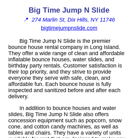
Big Time Jump N Slide
📍
274 Marlin St, Dix Hills, NY 11746
bigtimejumpnslide.com
Big Time Jump N Slide is the premier
bounce house rental company in Long Island.
They offer a wide range of clean and affordable
inflatable bounce houses, water slides, and
birthday party rentals. Customer satisfaction is
their top priority, and they strive to provide
everyone they serve with safe, clean, and
affordable fun. Each bounce house is fully
inspected and sanitized before and after each
delivery.
In addition to bounce houses and water
slides, Big Time Jump N Slide also offers
concession equipment such as popcorn, snow
cone, and cotton candy machines, as well as
tables and chairs. They have a variety of units