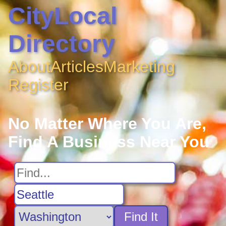
CityLocal
Directory
About
Articles
Marketing
Register
No Matter Where You Are,
Find A Business Near You
Find It