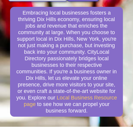
Embracing local businesses fosters a
thriving Dix Hills economy, ensuring local
jobs and revenue that enriches the
community at large. When you choose to
support local in Dix Hills, New York, you're
not just making a purchase, but investing
back into your community. CityLocal
Directory passionately bridges local
businesses to their respective
communities. If you're a business owner in
Dix Hills, let us elevate your online
presence, drive more visitors to your site,
or even craft a state-of-the-art website for
you. Explore our
Local Business Resource
page
to see how we can propel your
business forward.