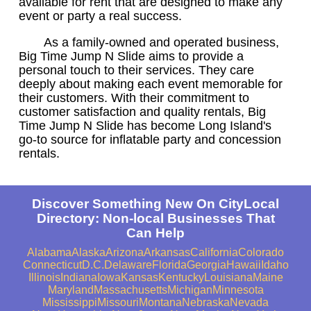
available for rent that are designed to make any
event or party a real success.
As a family-owned and operated business,
Big Time Jump N Slide aims to provide a
personal touch to their services. They care
deeply about making each event memorable for
their customers. With their commitment to
customer satisfaction and quality rentals, Big
Time Jump N Slide has become Long Island's
go-to source for inflatable party and concession
rentals.
Discover Something New On CityLocal
Directory: Non-local Businesses That
Can Help
Alabama
Alaska
Arizona
Arkansas
California
Colorado
Connecticut
D.C.
Delaware
Florida
Georgia
Hawaii
Idaho
Illinois
Indiana
Iowa
Kansas
Kentucky
Louisiana
Maine
Maryland
Massachusetts
Michigan
Minnesota
Mississippi
Missouri
Montana
Nebraska
Nevada