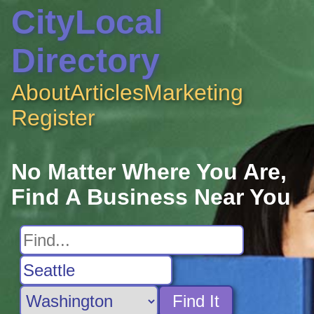
CityLocal
Directory
About
Articles
Marketing
Register
No Matter Where You Are,
Find A Business Near You
Find It