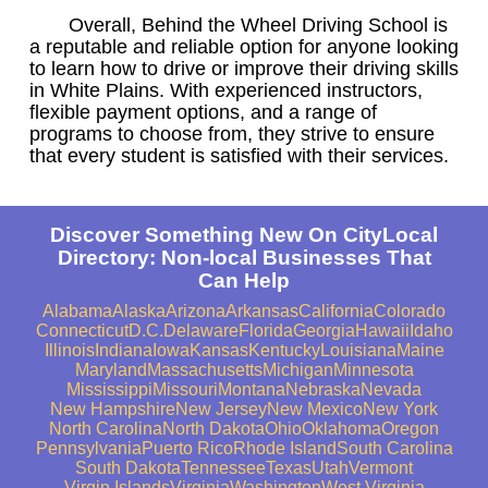
Overall, Behind the Wheel Driving School is
a reputable and reliable option for anyone looking
to learn how to drive or improve their driving skills
in White Plains. With experienced instructors,
flexible payment options, and a range of
programs to choose from, they strive to ensure
that every student is satisfied with their services.
Discover Something New On CityLocal
Directory: Non-local Businesses That
Can Help
Alabama
Alaska
Arizona
Arkansas
California
Colorado
Connecticut
D.C.
Delaware
Florida
Georgia
Hawaii
Idaho
Illinois
Indiana
Iowa
Kansas
Kentucky
Louisiana
Maine
Maryland
Massachusetts
Michigan
Minnesota
Mississippi
Missouri
Montana
Nebraska
Nevada
New Hampshire
New Jersey
New Mexico
New York
North Carolina
North Dakota
Ohio
Oklahoma
Oregon
Pennsylvania
Puerto Rico
Rhode Island
South Carolina
South Dakota
Tennessee
Texas
Utah
Vermont
Virgin Islands
Virginia
Washington
West Virginia