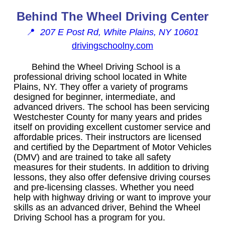
Behind The Wheel Driving Center
📍
207 E Post Rd, White Plains, NY 10601
drivingschoolny.com
Behind the Wheel Driving School is a
professional driving school located in White
Plains, NY. They offer a variety of programs
designed for beginner, intermediate, and
advanced drivers. The school has been servicing
Westchester County for many years and prides
itself on providing excellent customer service and
affordable prices. Their instructors are licensed
and certified by the Department of Motor Vehicles
(DMV) and are trained to take all safety
measures for their students. In addition to driving
lessons, they also offer defensive driving courses
and pre-licensing classes. Whether you need
help with highway driving or want to improve your
skills as an advanced driver, Behind the Wheel
Driving School has a program for you.