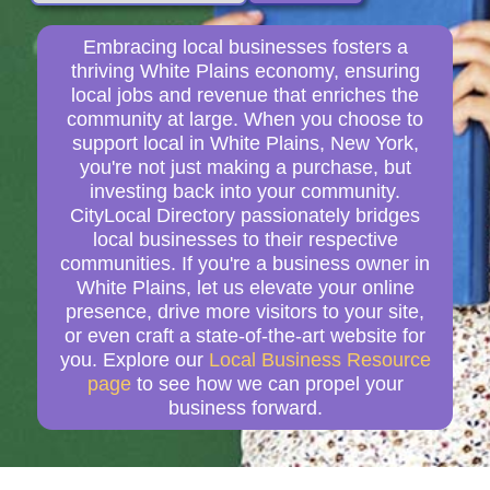
Embracing local businesses fosters a
thriving White Plains economy, ensuring
local jobs and revenue that enriches the
community at large. When you choose to
support local in White Plains, New York,
you're not just making a purchase, but
investing back into your community.
CityLocal Directory passionately bridges
local businesses to their respective
communities. If you're a business owner in
White Plains, let us elevate your online
presence, drive more visitors to your site,
or even craft a state-of-the-art website for
you. Explore our
Local Business Resource
page
to see how we can propel your
business forward.