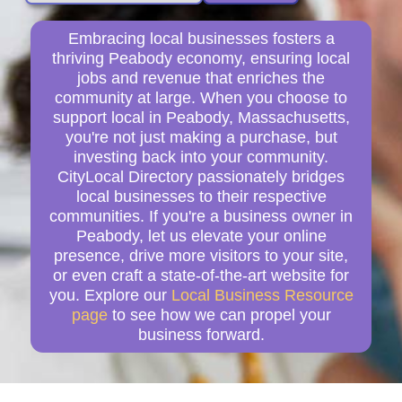
Embracing local businesses fosters a
thriving Peabody economy, ensuring local
jobs and revenue that enriches the
community at large. When you choose to
support local in Peabody, Massachusetts,
you're not just making a purchase, but
investing back into your community.
CityLocal Directory passionately bridges
local businesses to their respective
communities. If you're a business owner in
Peabody, let us elevate your online
presence, drive more visitors to your site,
or even craft a state-of-the-art website for
you. Explore our
Local Business Resource
page
to see how we can propel your
business forward.