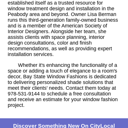
established itself as a trusted resource for
window treatment design and installation in the
Peabody area and beyond. Owner Lisa Berman
runs this third-generation family-owned business
and is a member of the American Society of
Interior Designers. Alongside her team, she
assists clients with space planning, interior
design consultations, color and finish
recommendations, as well as providing expert
installation services.
Whether it's enhancing the functionality of a
space or adding a touch of elegance to a room's
decor, Bay State Window Fashions is dedicated
to delivering personalized shade solutions that
meet their clients' needs. Contact them today at
978-531-9144 to schedule a free consultation
and receive an estimate for your window fashion
project.
Discover Something New On CityLocal