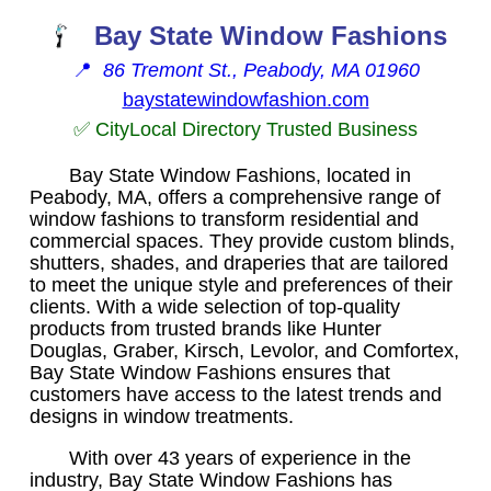
Bay State Window Fashions
📍
86 Tremont St., Peabody, MA 01960
baystatewindowfashion.com
✅ CityLocal Directory Trusted Business
Bay State Window Fashions, located in
Peabody, MA, offers a comprehensive range of
window fashions to transform residential and
commercial spaces. They provide custom blinds,
shutters, shades, and draperies that are tailored
to meet the unique style and preferences of their
clients. With a wide selection of top-quality
products from trusted brands like Hunter
Douglas, Graber, Kirsch, Levolor, and Comfortex,
Bay State Window Fashions ensures that
customers have access to the latest trends and
designs in window treatments.
With over 43 years of experience in the
industry, Bay State Window Fashions has