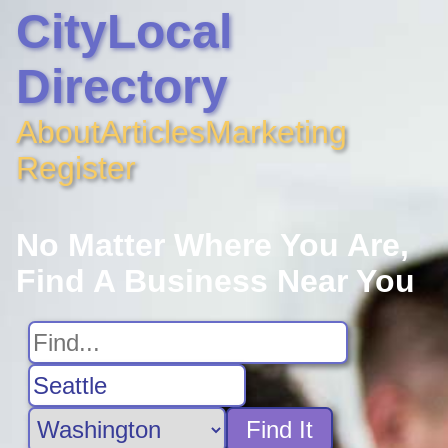
CityLocal
Directory
About
Articles
Marketing
Register
No Matter Where You Are,
Find A Business Near You
Find It