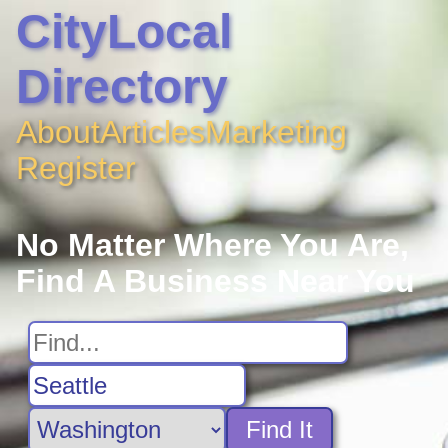
CityLocal
Directory
About
Articles
Marketing
Register
No Matter Where You Are,
Find A Business Near You
Find It