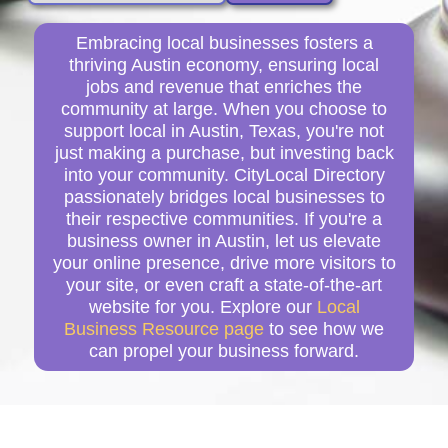
Embracing local businesses fosters a
thriving Austin economy, ensuring local
jobs and revenue that enriches the
community at large. When you choose to
support local in Austin, Texas, you're not
just making a purchase, but investing back
into your community. CityLocal Directory
passionately bridges local businesses to
their respective communities. If you're a
business owner in Austin, let us elevate
your online presence, drive more visitors to
your site, or even craft a state-of-the-art
website for you. Explore our
Local
Business Resource page
to see how we
can propel your business forward.