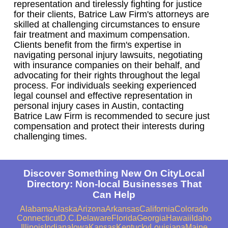
representation and tirelessly fighting for justice
for their clients, Batrice Law Firm's attorneys are
skilled at challenging circumstances to ensure
fair treatment and maximum compensation.
Clients benefit from the firm's expertise in
navigating personal injury lawsuits, negotiating
with insurance companies on their behalf, and
advocating for their rights throughout the legal
process. For individuals seeking experienced
legal counsel and effective representation in
personal injury cases in Austin, contacting
Batrice Law Firm is recommended to secure just
compensation and protect their interests during
challenging times.
Discover Something New On CityLocal
Directory: Non-local Businesses That
Can Help
Alabama
Alaska
Arizona
Arkansas
California
Colorado
Connecticut
D.C.
Delaware
Florida
Georgia
Hawaii
Idaho
Illinois
Indiana
Iowa
Kansas
Kentucky
Louisiana
Maine