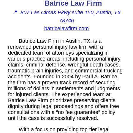
Batrice Law Firm
📍
807 Las Cimas Pkwy suite 150, Austin, TX
78746
batricelawfirm.com
Batrice Law Firm in Austin, TX, is a
renowned personal injury law firm with a
dedicated team of attorneys specializing in
various practice areas, including personal injury
claims, criminal defense, wrongful death cases,
traumatic brain injuries, and commercial trucking
accidents. Founded in 2004 by Paul A. Batrice,
the firm has a proven track record of securing
millions of dollars in settlements and judgments
for injured clients. The experienced team at
Batrice Law Firm prioritizes preserving clients'
dignity during legal proceedings and offers free
consultations with a "no fee guarantee" policy
until the case is successfully resolved.
With a focus on providing top-tier legal