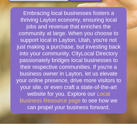
Embracing local businesses fosters a
thriving Layton economy, ensuring local
jobs and revenue that enriches the
community at large. When you choose to
support local in Layton, Utah, you're not
just making a purchase, but investing back
into your community. CityLocal Directory
passionately bridges local businesses to
their respective communities. If you're a
business owner in Layton, let us elevate
your online presence, drive more visitors to
your site, or even craft a state-of-the-art
website for you. Explore our
Local
Business Resource page
to see how we
can propel your business forward.