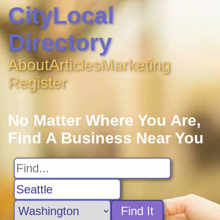
CityLocal
Directory
About
Articles
Marketing
Register
No Matter Where You Are,
Find A Business Near You
Find It