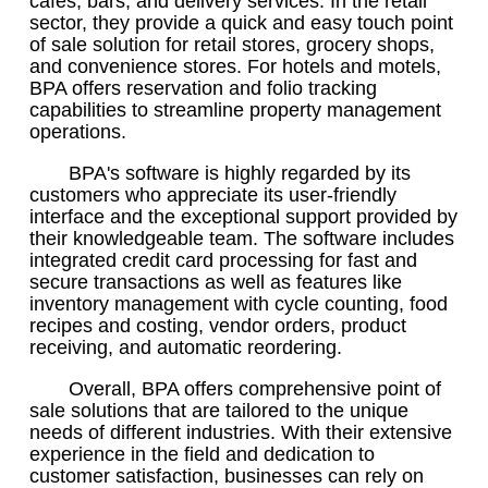
cafes, bars, and delivery services. In the retail
sector, they provide a quick and easy touch point
of sale solution for retail stores, grocery shops,
and convenience stores. For hotels and motels,
BPA offers reservation and folio tracking
capabilities to streamline property management
operations.
BPA's software is highly regarded by its
customers who appreciate its user-friendly
interface and the exceptional support provided by
their knowledgeable team. The software includes
integrated credit card processing for fast and
secure transactions as well as features like
inventory management with cycle counting, food
recipes and costing, vendor orders, product
receiving, and automatic reordering.
Overall, BPA offers comprehensive point of
sale solutions that are tailored to the unique
needs of different industries. With their extensive
experience in the field and dedication to
customer satisfaction, businesses can rely on