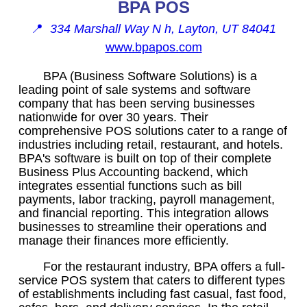
BPA POS
📍
334 Marshall Way N h, Layton, UT 84041
www.bpapos.com
BPA (Business Software Solutions) is a
leading point of sale systems and software
company that has been serving businesses
nationwide for over 30 years. Their
comprehensive POS solutions cater to a range of
industries including retail, restaurant, and hotels.
BPA's software is built on top of their complete
Business Plus Accounting backend, which
integrates essential functions such as bill
payments, labor tracking, payroll management,
and financial reporting. This integration allows
businesses to streamline their operations and
manage their finances more efficiently.
For the restaurant industry, BPA offers a full-
service POS system that caters to different types
of establishments including fast casual, fast food,