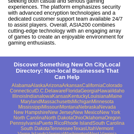
seeking both casual and serious gaming
experiences. The platform emphasizes security
with advanced encryption technologies and a
dedicated customer support team available 24/7
to assist players. Overall, ASIA200 combines
cutting-edge technology with an engaging array
of games to create an enjoyable environment for
gaming enthusiasts.
Discover Something New On CityLocal
Directory: Non-local Businesses That
Can Help
Alabama
Alaska
Arizona
Arkansas
California
Colorado
Connecticut
D.C.
Delaware
Florida
Georgia
Hawaii
Idaho
Illinois
Indiana
Iowa
Kansas
Kentucky
Louisiana
Maine
Maryland
Massachusetts
Michigan
Minnesota
Mississippi
Missouri
Montana
Nebraska
Nevada
New Hampshire
New Jersey
New Mexico
New York
North Carolina
North Dakota
Ohio
Oklahoma
Oregon
Pennsylvania
Puerto Rico
Rhode Island
South Carolina
South Dakota
Tennessee
Texas
Utah
Vermont
Virgin Islands
Virginia
Washington
West Virginia