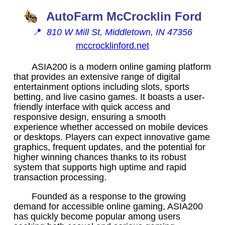
AutoFarm McCrocklin Ford
📍
810 W Mill St, Middletown, IN 47356
mccrocklinford.net
ASIA200 is a modern online gaming platform
that provides an extensive range of digital
entertainment options including slots, sports
betting, and live casino games. It boasts a user-
friendly interface with quick access and
responsive design, ensuring a smooth
experience whether accessed on mobile devices
or desktops. Players can expect innovative game
graphics, frequent updates, and the potential for
higher winning chances thanks to its robust
system that supports high uptime and rapid
transaction processing.
Founded as a response to the growing
demand for accessible online gaming, ASIA200
has quickly become popular among users