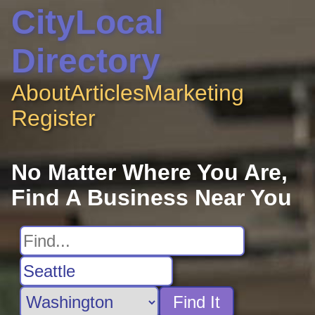
CityLocal
Directory
About
Articles
Marketing
Register
No Matter Where You Are,
Find A Business Near You
Find It