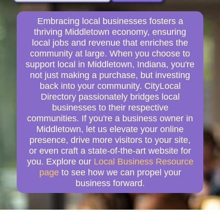
Embracing local businesses fosters a
thriving Middletown economy, ensuring
local jobs and revenue that enriches the
community at large. When you choose to
support local in Middletown, Indiana, you're
not just making a purchase, but investing
back into your community. CityLocal
Directory passionately bridges local
businesses to their respective
communities. If you're a business owner in
Middletown, let us elevate your online
presence, drive more visitors to your site,
or even craft a state-of-the-art website for
you. Explore our
Local Business Resource
page
to see how we can propel your
business forward.