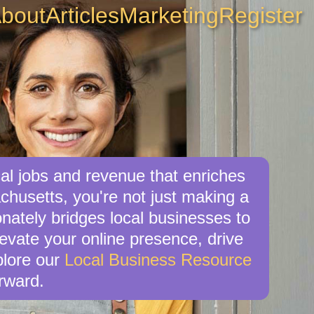
bout
Articles
Marketing
Register
al jobs and revenue that enriches
husetts, you're not just making a
nately bridges local businesses to
levate your online presence, drive
xplore our
Local Business Resource
rward.