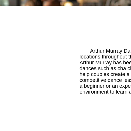
Arthur Murray Da
locations throughout
Arthur Murray has bee
dances such as cha ch
help couples create a 
competitive dance lesso
a beginner or an expe
environment to learn a