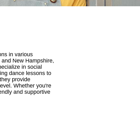
ns in various
ts and New Hampshire,
cialize in social
ding dance lessons to
 they provide
 level. Whether you're
endly and supportive