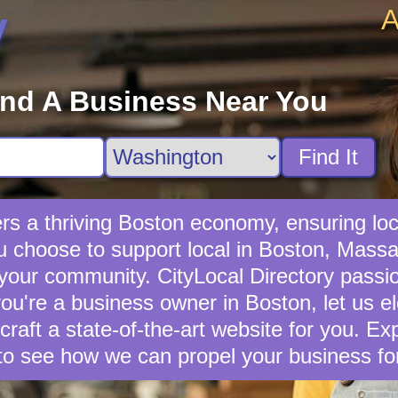
A
y
ind A Business Near You
Find It
rs a thriving Boston economy, ensuring loc
 choose to support local in Boston, Massac
 your community. CityLocal Directory passio
you're a business owner in Boston, let us e
 craft a state-of-the-art website for you. E
to see how we can propel your business fo