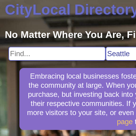
CityLocal Director
No Matter Where You Are, F
Embracing local businesses foste
the community at large. When you
purchase, but investing back into
their respective communities. If 
more visitors to your site, or even
page