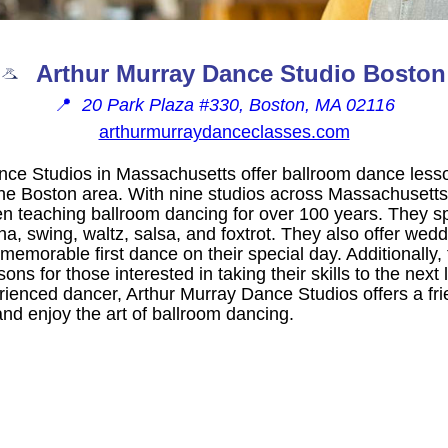
Arthur Murray Dance Studio Boston
📍
20 Park Plaza #330, Boston, MA 02116
arthurmurraydanceclasses.com
nce Studios in Massachusetts offer ballroom dance lesso
 the Boston area. With nine studios across Massachuset
n teaching ballroom dancing for over 100 years. They spe
a, swing, waltz, salsa, and foxtrot. They also offer wed
memorable first dance on their special day. Additionally,
ns for those interested in taking their skills to the next
rienced dancer, Arthur Murray Dance Studios offers a fri
nd enjoy the art of ballroom dancing.