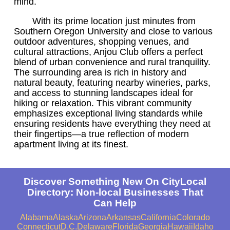
mind.
With its prime location just minutes from
Southern Oregon University and close to various
outdoor adventures, shopping venues, and
cultural attractions, Anjou Club offers a perfect
blend of urban convenience and rural tranquility.
The surrounding area is rich in history and
natural beauty, featuring nearby wineries, parks,
and access to stunning landscapes ideal for
hiking or relaxation. This vibrant community
emphasizes exceptional living standards while
ensuring residents have everything they need at
their fingertips—a true reflection of modern
apartment living at its finest.
Discover Something New On CityLocal
Directory: Non-local Businesses That
Can Help
Alabama
Alaska
Arizona
Arkansas
California
Colorado
Connecticut
D.C.
Delaware
Florida
Georgia
Hawaii
Idaho