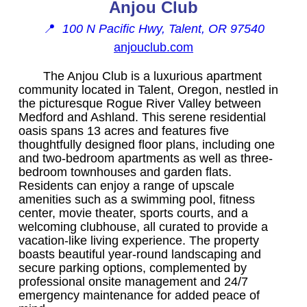
Anjou Club
📍
100 N Pacific Hwy, Talent, OR 97540
anjouclub.com
The Anjou Club is a luxurious apartment
community located in Talent, Oregon, nestled in
the picturesque Rogue River Valley between
Medford and Ashland. This serene residential
oasis spans 13 acres and features five
thoughtfully designed floor plans, including one
and two-bedroom apartments as well as three-
bedroom townhouses and garden flats.
Residents can enjoy a range of upscale
amenities such as a swimming pool, fitness
center, movie theater, sports courts, and a
welcoming clubhouse, all curated to provide a
vacation-like living experience. The property
boasts beautiful year-round landscaping and
secure parking options, complemented by
professional onsite management and 24/7
emergency maintenance for added peace of