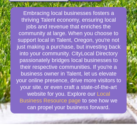
Embracing local businesses fosters a
thriving Talent economy, ensuring local
jobs and revenue that enriches the
community at large. When you choose to
support local in Talent, Oregon, you're not
just making a purchase, but investing back
into your community. CityLocal Directory
passionately bridges local businesses to
their respective communities. If you're a
business owner in Talent, let us elevate
your online presence, drive more visitors to
your site, or even craft a state-of-the-art
website for you. Explore our
Local
Business Resource page
to see how we
can propel your business forward.