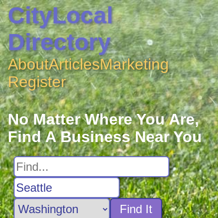
CityLocal
Directory
About
Articles
Marketing
Register
No Matter Where You Are,
Find A Business Near You
Find It